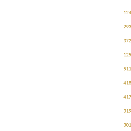
124
293
372
125
511
418
417
319
301