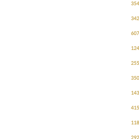
354
342
607
124
255
350
143
415
118
292