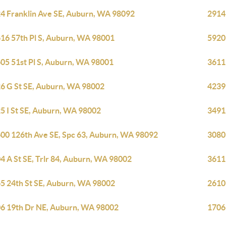
4 Franklin Ave SE, Auburn, WA 98092
2914
16 57th Pl S, Auburn, WA 98001
5920
05 51st Pl S, Auburn, WA 98001
3611
6 G St SE, Auburn, WA 98002
4239
5 I St SE, Auburn, WA 98002
3491
00 126th Ave SE, Spc 63, Auburn, WA 98092
3080
4 A St SE, Trlr 84, Auburn, WA 98002
3611
5 24th St SE, Auburn, WA 98002
2610
6 19th Dr NE, Auburn, WA 98002
1706