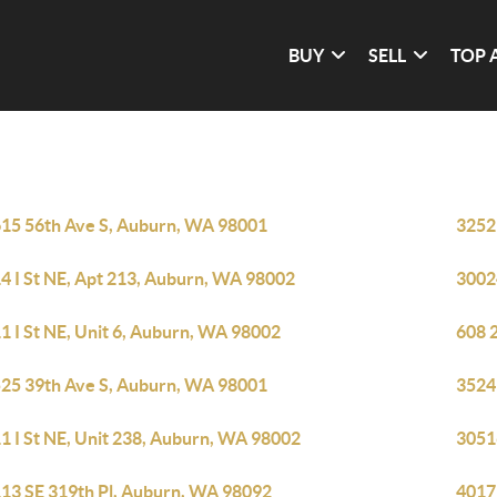
BUY
SELL
TOP 
15 56th Ave S, Auburn, WA 98001
3252
4 I St NE, Apt 213, Auburn, WA 98002
3002
1 I St NE, Unit 6, Auburn, WA 98002
608 
25 39th Ave S, Auburn, WA 98001
3524
1 I St NE, Unit 238, Auburn, WA 98002
3051
13 SE 319th Pl, Auburn, WA 98092
4017