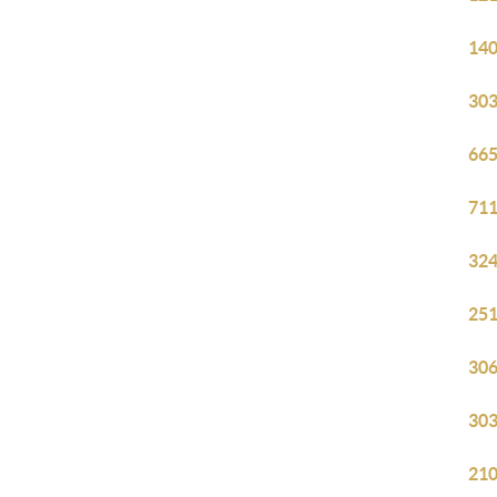
140
303
665
711
324
251
306
303
210