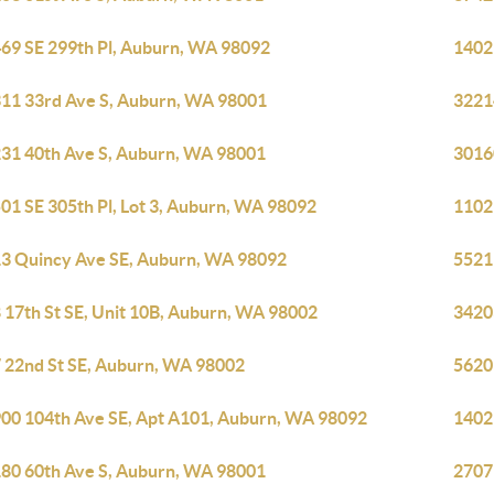
69 SE 299th Pl, Auburn, WA 98092
1402
11 33rd Ave S, Auburn, WA 98001
3221
31 40th Ave S, Auburn, WA 98001
3016
01 SE 305th Pl, Lot 3, Auburn, WA 98092
1102
3 Quincy Ave SE, Auburn, WA 98092
5521
 17th St SE, Unit 10B, Auburn, WA 98002
3420
 22nd St SE, Auburn, WA 98002
5620
00 104th Ave SE, Apt A101, Auburn, WA 98092
1402
80 60th Ave S, Auburn, WA 98001
2707