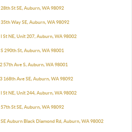
 28th St SE, Auburn, WA 98092
 35th Way SE, Auburn, WA 98092
 I St NE, Unit 207, Auburn, WA 98002
 S 290th St, Auburn, WA 98001
2 57th Ave S, Auburn, WA 98001
3 168th Ave SE, Auburn, WA 98092
 I St NE, Unit 244, Auburn, WA 98002
 57th St SE, Auburn, WA 98092
 SE Auburn Black Diamond Rd, Auburn, WA 98002