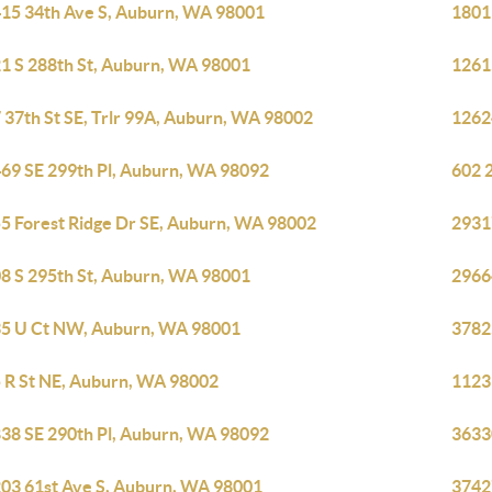
15 34th Ave S, Auburn, WA 98001
1801
1 S 288th St, Auburn, WA 98001
1261
 37th St SE, Trlr 99A, Auburn, WA 98002
1262
69 SE 299th Pl, Auburn, WA 98092
602 2
5 Forest Ridge Dr SE, Auburn, WA 98002
2931
8 S 295th St, Auburn, WA 98001
2966
5 U Ct NW, Auburn, WA 98001
3782
 R St NE, Auburn, WA 98002
1123
38 SE 290th Pl, Auburn, WA 98092
3633
03 61st Ave S, Auburn, WA 98001
3742