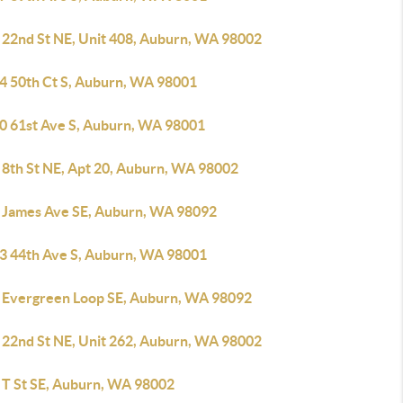
 22nd St NE, Unit 408, Auburn, WA 98002
4 50th Ct S, Auburn, WA 98001
0 61st Ave S, Auburn, WA 98001
 8th St NE, Apt 20, Auburn, WA 98002
 James Ave SE, Auburn, WA 98092
3 44th Ave S, Auburn, WA 98001
 Evergreen Loop SE, Auburn, WA 98092
 22nd St NE, Unit 262, Auburn, WA 98002
 T St SE, Auburn, WA 98002