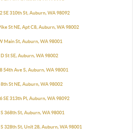
2 SE 310th St, Auburn, WA 98092
Pike St NE, Apt C8, Auburn, WA 98002
W Main St, Auburn, WA 98001
 D St SE, Auburn, WA 98002
8 54th Ave S, Auburn, WA 98001
 8th St NE, Auburn, WA 98002
6 SE 313th Pl, Auburn, WA 98092
 S 368th St, Auburn, WA 98001
 S 328th St, Unit 28, Auburn, WA 98001