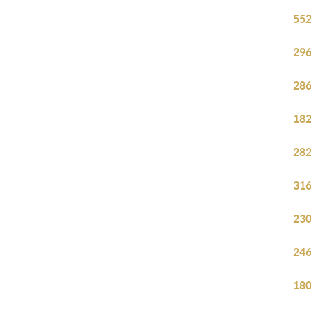
552
296
286
182
282
316
230
246
180