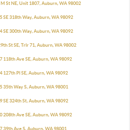
 M St NE, Unit 1807, Auburn, WA 98002
5 SE 318th Way, Auburn, WA 98092
4 SE 300th Way, Auburn, WA 98092
9th St SE, Trlr 71, Auburn, WA 98002
7 118th Ave SE, Auburn, WA 98092
4 127th Pl SE, Auburn, WA 98092
5 35th Way S, Auburn, WA 98001
9 SE 324th St, Auburn, WA 98092
0 208th Ave SE, Auburn, WA 98092
7 39th Ave S, Auburn, WA 98001