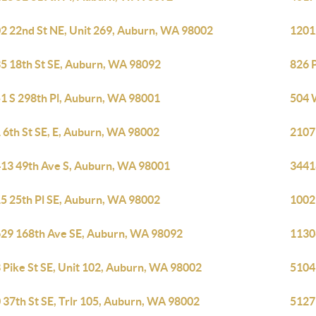
2 22nd St NE, Unit 269, Auburn, WA 98002
1201
5 18th St SE, Auburn, WA 98092
826 
1 S 298th Pl, Auburn, WA 98001
504 
 6th St SE, E, Auburn, WA 98002
2107
13 49th Ave S, Auburn, WA 98001
3441
5 25th Pl SE, Auburn, WA 98002
1002
29 168th Ave SE, Auburn, WA 98092
1130
 Pike St SE, Unit 102, Auburn, WA 98002
5104
 37th St SE, Trlr 105, Auburn, WA 98002
5127