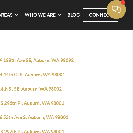
AREAS
WHO WE ARE
BLOG
CONNECT
9 188th Ave SE, Auburn, WA 98092
4 44th Ct S, Auburn, WA 98001
24th St SE, Auburn, WA 98002
 S 296th Pl, Auburn, WA 98001
6 55th Ave S, Auburn, WA 98001
 S 297th Pl, Auburn, WA 98001