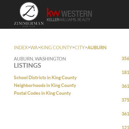
>
>
>
>
INDEX
WA
KING COUNTY
CITY
AUBURN
356
AUBURN, WASHINGTON
LISTINGS
181
School Districts in King County
Neighborhoods in King County
361
Postal Codes in King County
375
361
121