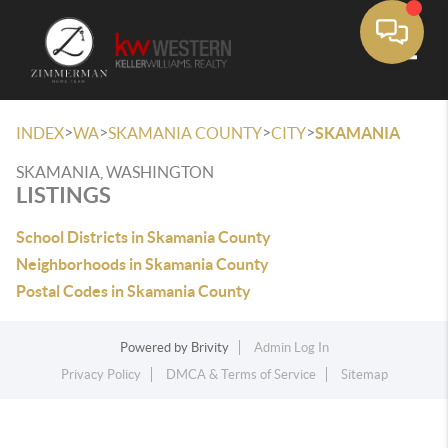
Toggle
>
>
>
>
INDEX
WA
SKAMANIA COUNTY
CITY
SKAMANIA
SKAMANIA, WASHINGTON
LISTINGS
School Districts in Skamania County
Neighborhoods in Skamania County
Postal Codes in Skamania County
Powered by
Brivity
Admin Log In
Privacy Policy
DMCA & Terms of Service
Sitemap