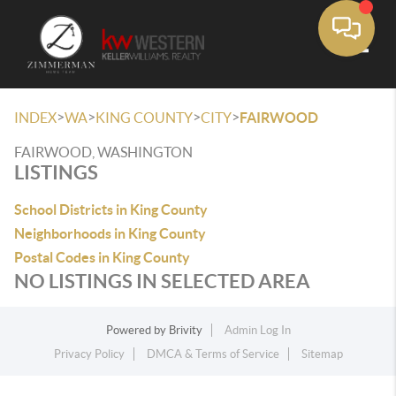
Toggle
>
>
>
>
INDEX
WA
KING COUNTY
CITY
FAIRWOOD
FAIRWOOD, WASHINGTON
LISTINGS
School Districts in King County
Neighborhoods in King County
Postal Codes in King County
NO LISTINGS IN SELECTED AREA
Powered by
Brivity
Admin Log In
Privacy Policy
DMCA & Terms of Service
Sitemap