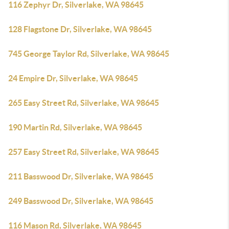
116 Zephyr Dr, Silverlake, WA 98645
128 Flagstone Dr, Silverlake, WA 98645
745 George Taylor Rd, Silverlake, WA 98645
24 Empire Dr, Silverlake, WA 98645
265 Easy Street Rd, Silverlake, WA 98645
190 Martin Rd, Silverlake, WA 98645
257 Easy Street Rd, Silverlake, WA 98645
211 Basswood Dr, Silverlake, WA 98645
249 Basswood Dr, Silverlake, WA 98645
116 Mason Rd, Silverlake, WA 98645