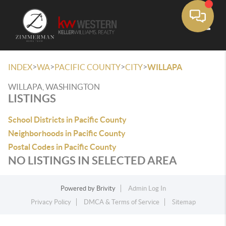
Toggle
>
>
>
>
INDEX
WA
PACIFIC COUNTY
CITY
WILLAPA
WILLAPA, WASHINGTON
LISTINGS
School Districts in Pacific County
Neighborhoods in Pacific County
Postal Codes in Pacific County
NO LISTINGS IN SELECTED AREA
Powered by
Brivity
Admin Log In
Privacy Policy
DMCA & Terms of Service
Sitemap