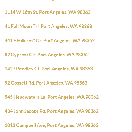
1114 W 16th St, Port Angeles, WA 98363
41 Full Moon Trl, Port Angeles, WA 98363
441 E Hillcrest Dr, Port Angeles, WA 98362
82 Cypress Cir, Port Angeles, WA 98362
1427 Pendley Ct, Port Angeles, WA 98363
92 Gossett Rd, Port Angeles, WA 98363
545 Headwaters Ln, Port Angeles, WA 98362
434 John Jacobs Rd, Port Angeles, WA 98362
1012 Campbell Ave, Port Angeles, WA 98362