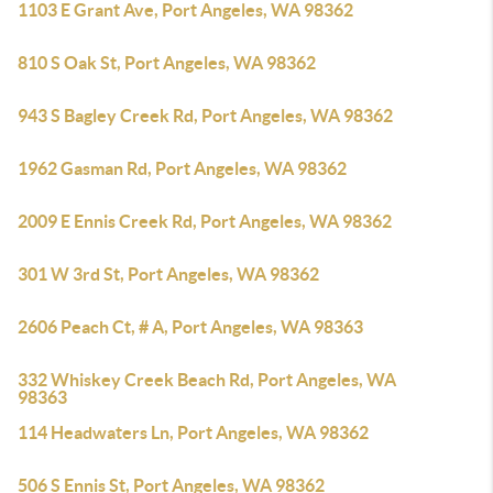
1103 E Grant Ave, Port Angeles, WA 98362
810 S Oak St, Port Angeles, WA 98362
943 S Bagley Creek Rd, Port Angeles, WA 98362
1962 Gasman Rd, Port Angeles, WA 98362
2009 E Ennis Creek Rd, Port Angeles, WA 98362
301 W 3rd St, Port Angeles, WA 98362
2606 Peach Ct, # A, Port Angeles, WA 98363
332 Whiskey Creek Beach Rd, Port Angeles, WA
98363
114 Headwaters Ln, Port Angeles, WA 98362
506 S Ennis St, Port Angeles, WA 98362