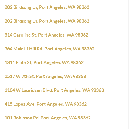
202 Birdsong Ln, Port Angeles, WA 98362
202 Birdsong Ln, Port Angeles, WA 98362
814 Caroline St, Port Angeles, WA 98362
364 Maletti Hill Rd, Port Angeles, WA 98362
1311 E 5th St, Port Angeles, WA 98362
1517 W 7th St, Port Angeles, WA 98363
1104 W Lauridsen Blvd, Port Angeles, WA 98363
415 Lopez Ave, Port Angeles, WA 98362
101 Robinson Rd, Port Angeles, WA 98362