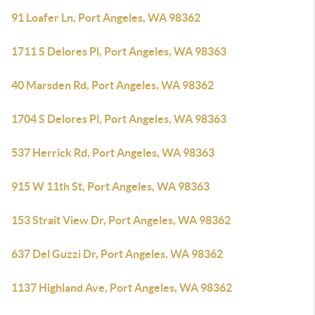
91 Loafer Ln, Port Angeles, WA 98362
1711 S Delores Pl, Port Angeles, WA 98363
40 Marsden Rd, Port Angeles, WA 98362
1704 S Delores Pl, Port Angeles, WA 98363
537 Herrick Rd, Port Angeles, WA 98363
915 W 11th St, Port Angeles, WA 98363
153 Strait View Dr, Port Angeles, WA 98362
637 Del Guzzi Dr, Port Angeles, WA 98362
1137 Highland Ave, Port Angeles, WA 98362