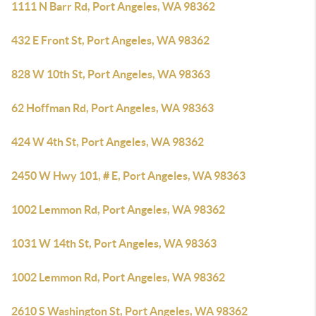
1111 N Barr Rd, Port Angeles, WA 98362
432 E Front St, Port Angeles, WA 98362
828 W 10th St, Port Angeles, WA 98363
62 Hoffman Rd, Port Angeles, WA 98363
424 W 4th St, Port Angeles, WA 98362
2450 W Hwy 101, # E, Port Angeles, WA 98363
1002 Lemmon Rd, Port Angeles, WA 98362
1031 W 14th St, Port Angeles, WA 98363
1002 Lemmon Rd, Port Angeles, WA 98362
2610 S Washington St, Port Angeles, WA 98362