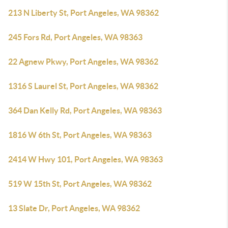
213 N Liberty St, Port Angeles, WA 98362
245 Fors Rd, Port Angeles, WA 98363
22 Agnew Pkwy, Port Angeles, WA 98362
1316 S Laurel St, Port Angeles, WA 98362
364 Dan Kelly Rd, Port Angeles, WA 98363
1816 W 6th St, Port Angeles, WA 98363
2414 W Hwy 101, Port Angeles, WA 98363
519 W 15th St, Port Angeles, WA 98362
13 Slate Dr, Port Angeles, WA 98362