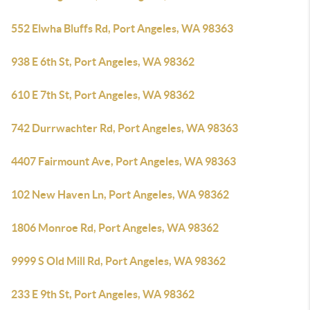
552 Elwha Bluffs Rd, Port Angeles, WA 98363
938 E 6th St, Port Angeles, WA 98362
610 E 7th St, Port Angeles, WA 98362
742 Durrwachter Rd, Port Angeles, WA 98363
4407 Fairmount Ave, Port Angeles, WA 98363
102 New Haven Ln, Port Angeles, WA 98362
1806 Monroe Rd, Port Angeles, WA 98362
9999 S Old Mill Rd, Port Angeles, WA 98362
233 E 9th St, Port Angeles, WA 98362