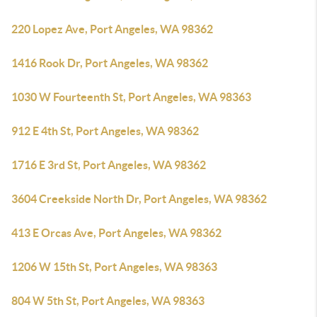
220 Lopez Ave, Port Angeles, WA 98362
1416 Rook Dr, Port Angeles, WA 98362
1030 W Fourteenth St, Port Angeles, WA 98363
912 E 4th St, Port Angeles, WA 98362
1716 E 3rd St, Port Angeles, WA 98362
3604 Creekside North Dr, Port Angeles, WA 98362
413 E Orcas Ave, Port Angeles, WA 98362
1206 W 15th St, Port Angeles, WA 98363
804 W 5th St, Port Angeles, WA 98363