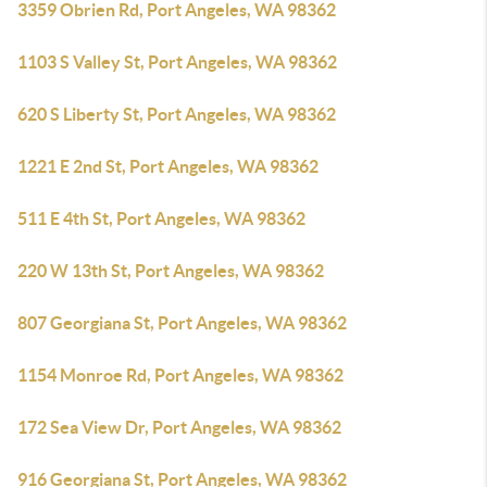
3359 Obrien Rd, Port Angeles, WA 98362
1103 S Valley St, Port Angeles, WA 98362
620 S Liberty St, Port Angeles, WA 98362
1221 E 2nd St, Port Angeles, WA 98362
511 E 4th St, Port Angeles, WA 98362
220 W 13th St, Port Angeles, WA 98362
807 Georgiana St, Port Angeles, WA 98362
1154 Monroe Rd, Port Angeles, WA 98362
172 Sea View Dr, Port Angeles, WA 98362
916 Georgiana St, Port Angeles, WA 98362