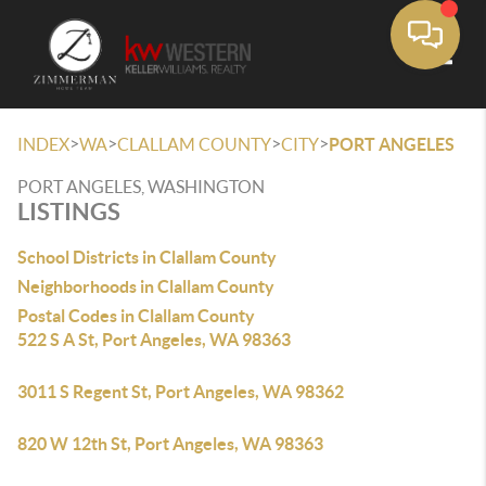
Toggle
>
>
>
>
INDEX
WA
CLALLAM COUNTY
CITY
PORT ANGELES
PORT ANGELES, WASHINGTON
LISTINGS
School Districts in Clallam County
Neighborhoods in Clallam County
Postal Codes in Clallam County
522 S A St, Port Angeles, WA 98363
3011 S Regent St, Port Angeles, WA 98362
820 W 12th St, Port Angeles, WA 98363