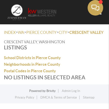
Toggle
>
>
>
>
INDEX
WA
PIERCE COUNTY
CITY
CRESCENT VALLEY
CRESCENT VALLEY, WASHINGTON
LISTINGS
School Districts in Pierce County
Neighborhoods in Pierce County
Postal Codes in Pierce County
NO LISTINGS IN SELECTED AREA
Powered by
Brivity
Admin Log In
Privacy Policy
DMCA & Terms of Service
Sitemap