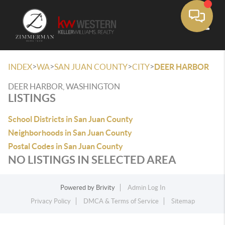
Toggle
>
>
>
>
INDEX
WA
SAN JUAN COUNTY
CITY
DEER HARBOR
DEER HARBOR, WASHINGTON
LISTINGS
School Districts in San Juan County
Neighborhoods in San Juan County
Postal Codes in San Juan County
NO LISTINGS IN SELECTED AREA
Powered by
Brivity
Admin Log In
Privacy Policy
DMCA & Terms of Service
Sitemap