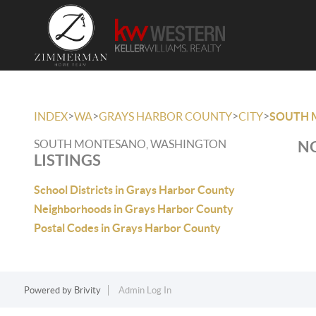
>
>
>
>
INDEX
WA
GRAYS HARBOR COUNTY
CITY
SOUTH 
SOUTH MONTESANO, WASHINGTON
NO
LISTINGS
School Districts in Grays Harbor County
Neighborhoods in Grays Harbor County
Postal Codes in Grays Harbor County
Powered by
Brivity
Admin Log In