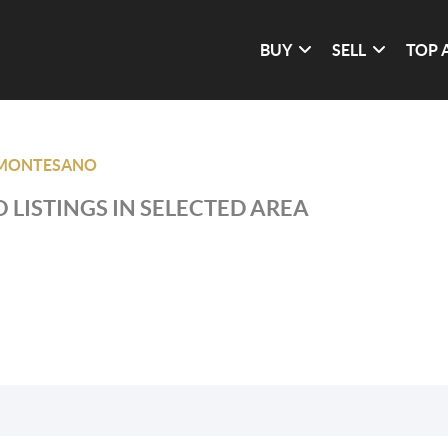
BUY
SELL
TOP 
MONTESANO
 LISTINGS IN SELECTED AREA