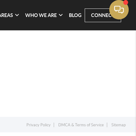
AREAS
WHO WE ARE
BLOG
CONNECT
Privacy Policy
DMCA & Terms of Service
Sitemap