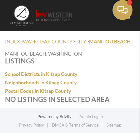
Toggle
>
>
>
>
INDEX
WA
KITSAP COUNTY
CITY
MANITOU BEACH
MANITOU BEACH, WASHINGTON
LISTINGS
School Districts in Kitsap County
Neighborhoods in Kitsap County
Postal Codes in Kitsap County
NO LISTINGS IN SELECTED AREA
Powered by
Brivity
Admin Log In
Privacy Policy
DMCA & Terms of Service
Sitemap