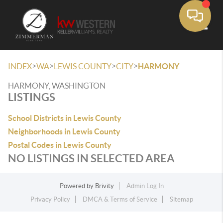
Toggle
>
>
>
>
INDEX
WA
LEWIS COUNTY
CITY
HARMONY
HARMONY, WASHINGTON
LISTINGS
School Districts in Lewis County
Neighborhoods in Lewis County
Postal Codes in Lewis County
NO LISTINGS IN SELECTED AREA
Powered by
Brivity
Admin Log In
Privacy Policy
DMCA & Terms of Service
Sitemap