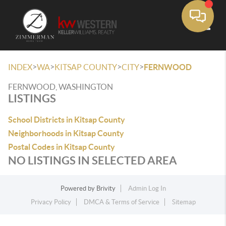
Toggle
>
>
>
>
INDEX
WA
KITSAP COUNTY
CITY
FERNWOOD
FERNWOOD, WASHINGTON
LISTINGS
School Districts in Kitsap County
Neighborhoods in Kitsap County
Postal Codes in Kitsap County
NO LISTINGS IN SELECTED AREA
Powered by
Brivity
Admin Log In
Privacy Policy
DMCA & Terms of Service
Sitemap