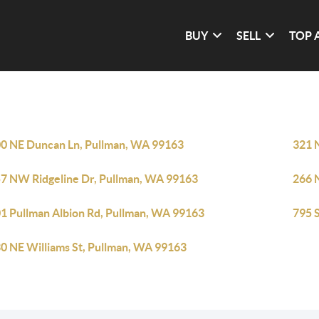
BUY
SELL
TOP 
0 NE Duncan Ln, Pullman, WA 99163
321 
7 NW Ridgeline Dr, Pullman, WA 99163
266 
1 Pullman Albion Rd, Pullman, WA 99163
795 
0 NE Williams St, Pullman, WA 99163