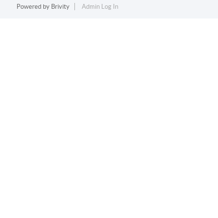
Powered by
Brivity
Admin Log In