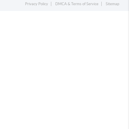
Privacy Policy
DMCA & Terms of Service
Sitemap