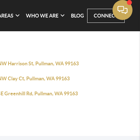
AREAS
WHO WE ARE
BLOG
CONNECT
NW Harrison St, Pullman, WA 99163
NW Clay Ct, Pullman, WA 99163
SE Greenhill Rd, Pullman, WA 99163