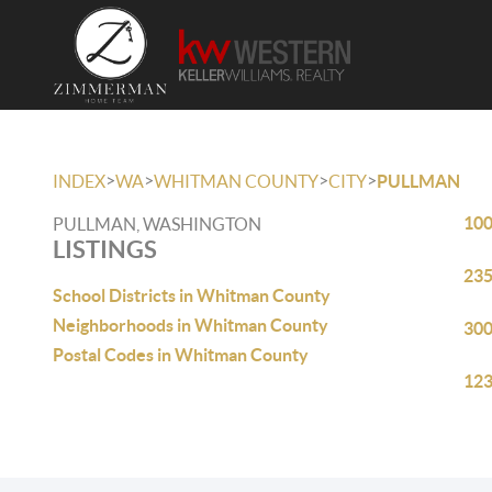
>
>
>
>
INDEX
WA
WHITMAN COUNTY
CITY
PULLMAN
100
PULLMAN, WASHINGTON
LISTINGS
235
School Districts in Whitman County
Neighborhoods in Whitman County
300
Postal Codes in Whitman County
123