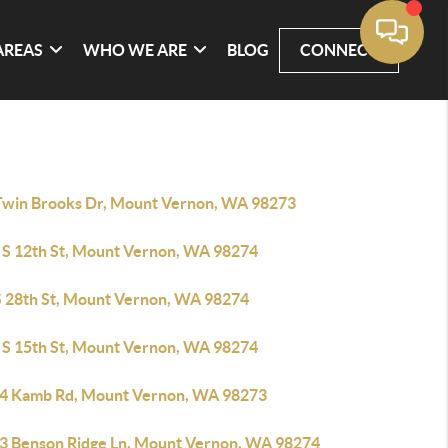
AREAS
WHO WE ARE
BLOG
CONNECT
Twin Brooks Dr, Mount Vernon, WA 98273
 S 12th St, Mount Vernon, WA 98274
S 28th St, Mount Vernon, WA 98274
 S 15th St, Mount Vernon, WA 98274
4 Kamb Rd, Mount Vernon, WA 98273
3 Benson Ridge Ln, Mount Vernon, WA 98274