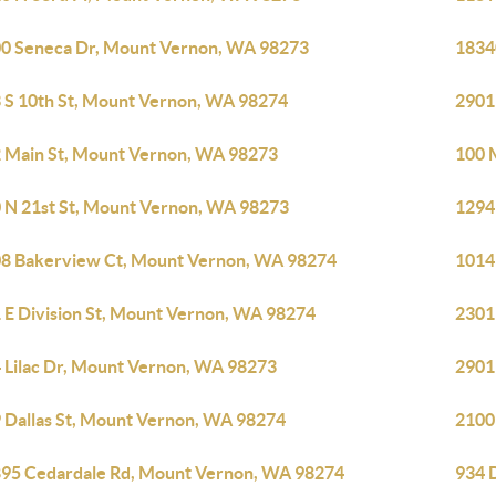
0 Seneca Dr, Mount Vernon, WA 98273
1834
 S 10th St, Mount Vernon, WA 98274
2901
 Main St, Mount Vernon, WA 98273
100 
 N 21st St, Mount Vernon, WA 98273
1294
8 Bakerview Ct, Mount Vernon, WA 98274
1014
 E Division St, Mount Vernon, WA 98274
2301
 Lilac Dr, Mount Vernon, WA 98273
2901
 Dallas St, Mount Vernon, WA 98274
2100
95 Cedardale Rd, Mount Vernon, WA 98274
934 