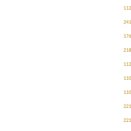
112
241
176
218
112
110
110
221
221