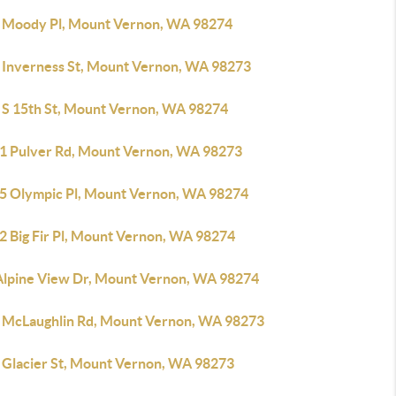
 Moody Pl, Mount Vernon, WA 98274
 Inverness St, Mount Vernon, WA 98273
 S 15th St, Mount Vernon, WA 98274
1 Pulver Rd, Mount Vernon, WA 98273
5 Olympic Pl, Mount Vernon, WA 98274
2 Big Fir Pl, Mount Vernon, WA 98274
Alpine View Dr, Mount Vernon, WA 98274
 McLaughlin Rd, Mount Vernon, WA 98273
 Glacier St, Mount Vernon, WA 98273