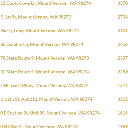
15 Coots Cove Ln, Mount Vernon, WA 98274
3370
 S 1st St, Mount Vernon, WA 98273
2734
 Barry Loop, Mount Vernon, WA 98274
310 
30 Dolphin Ln, Mount Vernon, WA 98274
2416
78 State Route 9, Mount Vernon, WA 98273
2397
32 State Route 9, Mount Vernon, WA 98274
225 
1 Hillcrest Pkwy, Mount Vernon, WA 98274
1511
 S 11th St, Apt 212, Mount Vernon, WA 98274
3311
0 E Section St, Unit 88, Mount Vernon, WA 98274
1615
0 N 33rd Pl, Mount Vernon, WA 98273
118 