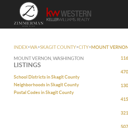
>
>
>
>
INDEX
WA
SKAGIT COUNTY
CITY
MOUNT VERNO
116
MOUNT VERNON, WASHINGTON
LISTINGS
470
School Districts in Skagit County
Neighborhoods in Skagit County
130
Postal Codes in Skagit County
415
321
507