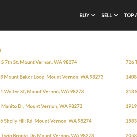
BUY
SELL
TOP 
N
 S 7th St, Mount Vernon, WA 98274
726 
8 Mount Baker Loop, Mount Vernon, WA 98273
1408
1 Walter St, Mount Vernon, WA 98273
313 
 Manito Dr, Mount Vernon, WA 98273
1919
6 Shelly Hill Rd, Mount Vernon, WA 98274
1583
 Twin Brooks Dr, Mount Vernon, WA 98273
2053