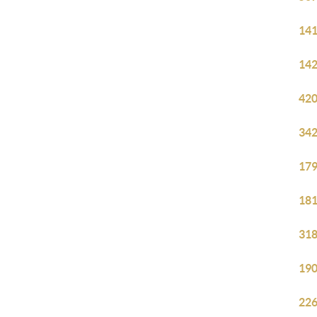
141
142
420
342
179
181
318
190
226