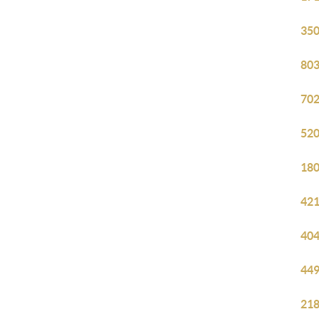
350
803
702
520
180
421
404
449
218