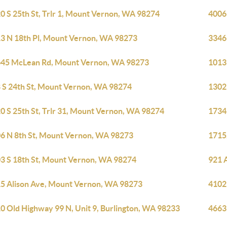
0 S 25th St, Trlr 1, Mount Vernon, WA 98274
4006
3 N 18th Pl, Mount Vernon, WA 98273
3346
45 McLean Rd, Mount Vernon, WA 98273
1013
 S 24th St, Mount Vernon, WA 98274
1302
0 S 25th St, Trlr 31, Mount Vernon, WA 98274
1734
6 N 8th St, Mount Vernon, WA 98273
1715
3 S 18th St, Mount Vernon, WA 98274
921 
5 Alison Ave, Mount Vernon, WA 98273
4102
0 Old Highway 99 N, Unit 9, Burlington, WA 98233
4663