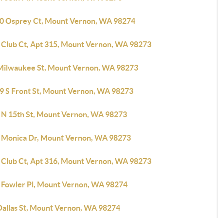
0 Osprey Ct, Mount Vernon, WA 98274
 Club Ct, Apt 315, Mount Vernon, WA 98273
Milwaukee St, Mount Vernon, WA 98273
9 S Front St, Mount Vernon, WA 98273
 N 15th St, Mount Vernon, WA 98273
 Monica Dr, Mount Vernon, WA 98273
 Club Ct, Apt 316, Mount Vernon, WA 98273
 Fowler Pl, Mount Vernon, WA 98274
Dallas St, Mount Vernon, WA 98274