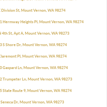
E Division St, Mount Vernon, WA 98274
1 Hermway Heights Pl, Mount Vernon, WA 98274
N 4th St, Apt A, Mount Vernon, WA 98273
3 S Shore Dr, Mount Vernon, WA 98274
Claremont Pl, Mount Vernon, WA 98274
0 Gaspard Ln, Mount Vernon, WA 98274
2 Trumpeter Ln, Mount Vernon, WA 98273
5 State Route 9, Mount Vernon, WA 98274
 Seneca Dr, Mount Vernon, WA 98273