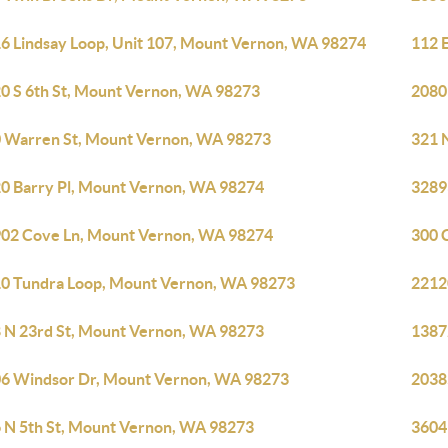
6 Lindsay Loop, Unit 107, Mount Vernon, WA 98274
112 
0 S 6th St, Mount Vernon, WA 98273
2080
 Warren St, Mount Vernon, WA 98273
321 
0 Barry Pl, Mount Vernon, WA 98274
3289
02 Cove Ln, Mount Vernon, WA 98274
300 
0 Tundra Loop, Mount Vernon, WA 98273
2212
 N 23rd St, Mount Vernon, WA 98273
1387
6 Windsor Dr, Mount Vernon, WA 98273
2038
 N 5th St, Mount Vernon, WA 98273
3604