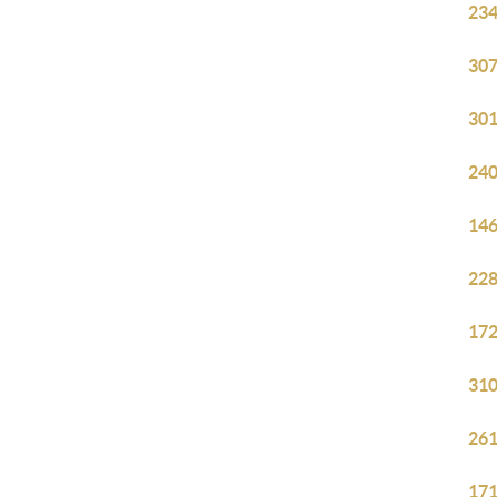
234
307
301
240
146
228
172
310
261
171