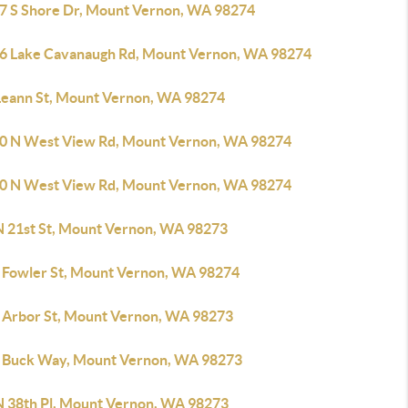
7 S Shore Dr, Mount Vernon, WA 98274
6 Lake Cavanaugh Rd, Mount Vernon, WA 98274
Leann St, Mount Vernon, WA 98274
0 N West View Rd, Mount Vernon, WA 98274
0 N West View Rd, Mount Vernon, WA 98274
N 21st St, Mount Vernon, WA 98273
 Fowler St, Mount Vernon, WA 98274
 Arbor St, Mount Vernon, WA 98273
 Buck Way, Mount Vernon, WA 98273
N 38th Pl, Mount Vernon, WA 98273