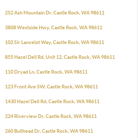
252 Ash Mountain Dr, Castle Rock, WA 98611
3808 Westside Hwy, Castle Rock, WA 98611
102 Sir Lancelot Way, Castle Rock, WA 98611
855 Hazel Dell Rd, Unit 12, Castle Rock, WA 98611
110 Dryad Ln, Castle Rock, WA 98611
123 Front Ave SW, Castle Rock, WA 98611
1430 Hazel Dell Rd, Castle Rock, WA 98611
224 Riverview Dr, Castle Rock, WA 98611
260 Bullhead Dr, Castle Rock, WA 98611