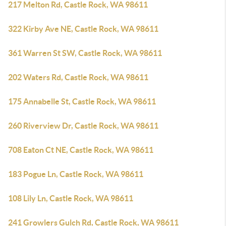
217 Melton Rd, Castle Rock, WA 98611
322 Kirby Ave NE, Castle Rock, WA 98611
361 Warren St SW, Castle Rock, WA 98611
202 Waters Rd, Castle Rock, WA 98611
175 Annabelle St, Castle Rock, WA 98611
260 Riverview Dr, Castle Rock, WA 98611
708 Eaton Ct NE, Castle Rock, WA 98611
183 Pogue Ln, Castle Rock, WA 98611
108 Lily Ln, Castle Rock, WA 98611
241 Growlers Gulch Rd, Castle Rock, WA 98611