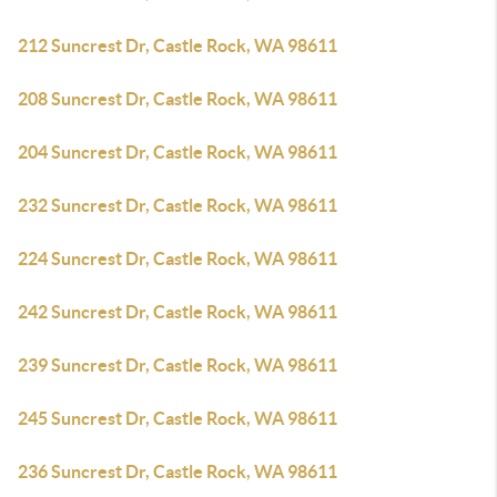
212 Suncrest Dr, Castle Rock, WA 98611
208 Suncrest Dr, Castle Rock, WA 98611
204 Suncrest Dr, Castle Rock, WA 98611
232 Suncrest Dr, Castle Rock, WA 98611
224 Suncrest Dr, Castle Rock, WA 98611
242 Suncrest Dr, Castle Rock, WA 98611
239 Suncrest Dr, Castle Rock, WA 98611
245 Suncrest Dr, Castle Rock, WA 98611
236 Suncrest Dr, Castle Rock, WA 98611