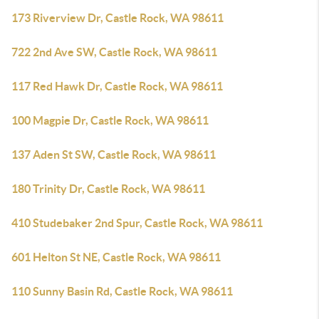
173 Riverview Dr, Castle Rock, WA 98611
722 2nd Ave SW, Castle Rock, WA 98611
117 Red Hawk Dr, Castle Rock, WA 98611
100 Magpie Dr, Castle Rock, WA 98611
137 Aden St SW, Castle Rock, WA 98611
180 Trinity Dr, Castle Rock, WA 98611
410 Studebaker 2nd Spur, Castle Rock, WA 98611
601 Helton St NE, Castle Rock, WA 98611
110 Sunny Basin Rd, Castle Rock, WA 98611