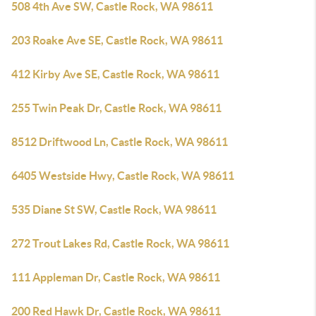
508 4th Ave SW, Castle Rock, WA 98611
203 Roake Ave SE, Castle Rock, WA 98611
412 Kirby Ave SE, Castle Rock, WA 98611
255 Twin Peak Dr, Castle Rock, WA 98611
8512 Driftwood Ln, Castle Rock, WA 98611
6405 Westside Hwy, Castle Rock, WA 98611
535 Diane St SW, Castle Rock, WA 98611
272 Trout Lakes Rd, Castle Rock, WA 98611
111 Appleman Dr, Castle Rock, WA 98611
200 Red Hawk Dr, Castle Rock, WA 98611