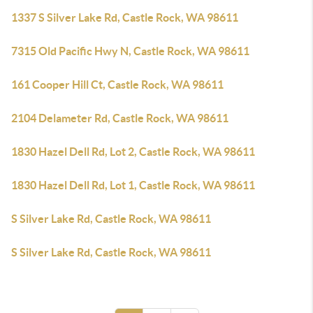
1337 S Silver Lake Rd, Castle Rock, WA 98611
7315 Old Pacific Hwy N, Castle Rock, WA 98611
161 Cooper Hill Ct, Castle Rock, WA 98611
2104 Delameter Rd, Castle Rock, WA 98611
1830 Hazel Dell Rd, Lot 2, Castle Rock, WA 98611
1830 Hazel Dell Rd, Lot 1, Castle Rock, WA 98611
S Silver Lake Rd, Castle Rock, WA 98611
S Silver Lake Rd, Castle Rock, WA 98611