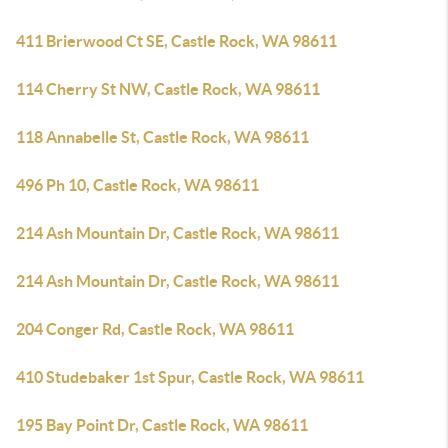
411 Brierwood Ct SE, Castle Rock, WA 98611
114 Cherry St NW, Castle Rock, WA 98611
118 Annabelle St, Castle Rock, WA 98611
496 Ph 10, Castle Rock, WA 98611
214 Ash Mountain Dr, Castle Rock, WA 98611
214 Ash Mountain Dr, Castle Rock, WA 98611
204 Conger Rd, Castle Rock, WA 98611
410 Studebaker 1st Spur, Castle Rock, WA 98611
195 Bay Point Dr, Castle Rock, WA 98611