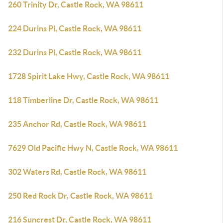
260 Trinity Dr, Castle Rock, WA 98611
224 Durins Pl, Castle Rock, WA 98611
232 Durins Pl, Castle Rock, WA 98611
1728 Spirit Lake Hwy, Castle Rock, WA 98611
118 Timberline Dr, Castle Rock, WA 98611
235 Anchor Rd, Castle Rock, WA 98611
7629 Old Pacific Hwy N, Castle Rock, WA 98611
302 Waters Rd, Castle Rock, WA 98611
250 Red Rock Dr, Castle Rock, WA 98611
216 Suncrest Dr, Castle Rock, WA 98611