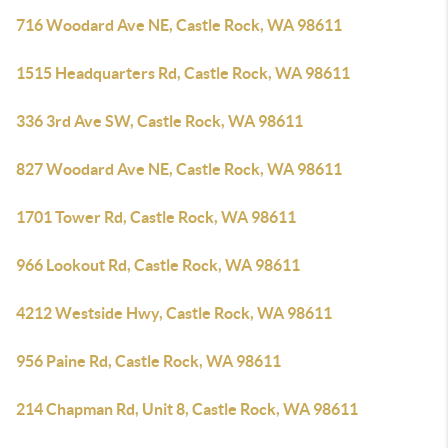
716 Woodard Ave NE, Castle Rock, WA 98611
1515 Headquarters Rd, Castle Rock, WA 98611
336 3rd Ave SW, Castle Rock, WA 98611
827 Woodard Ave NE, Castle Rock, WA 98611
1701 Tower Rd, Castle Rock, WA 98611
966 Lookout Rd, Castle Rock, WA 98611
4212 Westside Hwy, Castle Rock, WA 98611
956 Paine Rd, Castle Rock, WA 98611
214 Chapman Rd, Unit 8, Castle Rock, WA 98611