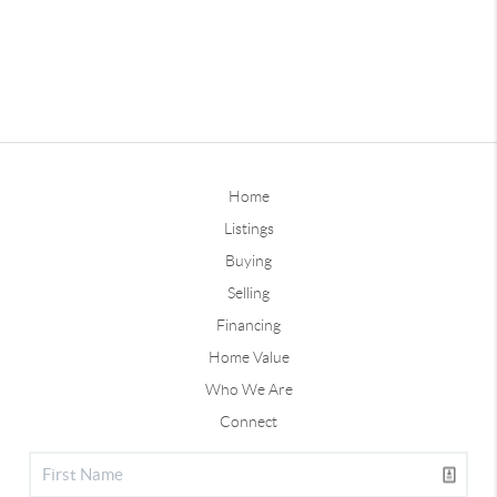
Home
Listings
Buying
Selling
Financing
Home Value
Who We Are
Connect