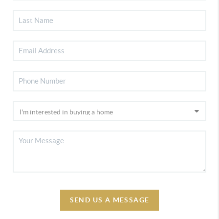
SEND US A MESSAGE