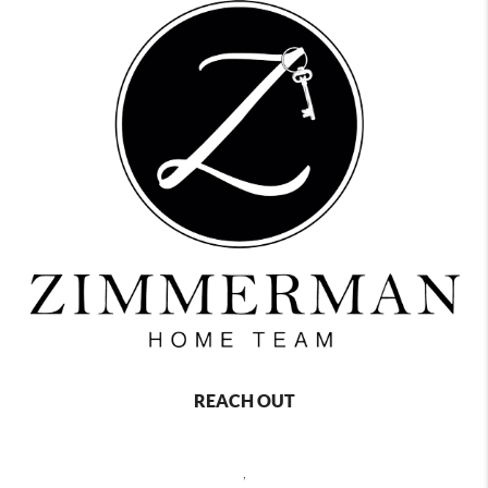
REACH OUT
,