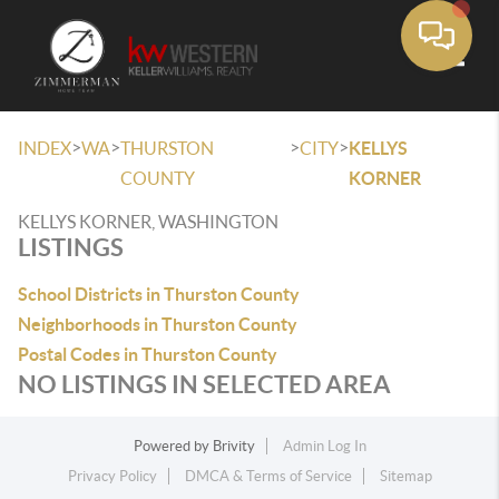
Toggle
>
>
>
>
INDEX
WA
THURSTON
CITY
KELLYS
COUNTY
KORNER
KELLYS KORNER, WASHINGTON
LISTINGS
School Districts in Thurston County
Neighborhoods in Thurston County
Postal Codes in Thurston County
NO LISTINGS IN SELECTED AREA
Powered by
Brivity
Admin Log In
Privacy Policy
DMCA & Terms of Service
Sitemap