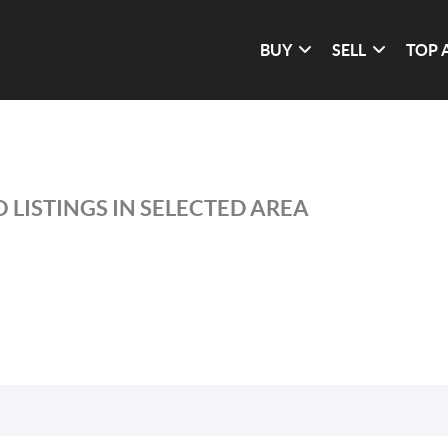
BUY
SELL
TOP 
 LISTINGS IN SELECTED AREA