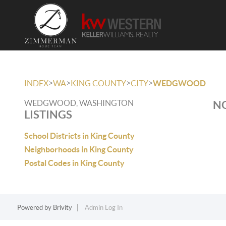
>
>
>
>
INDEX
WA
KING COUNTY
CITY
WEDGWOOD
WEDGWOOD, WASHINGTON
NO
LISTINGS
School Districts in King County
Neighborhoods in King County
Postal Codes in King County
Powered by
Brivity
Admin Log In