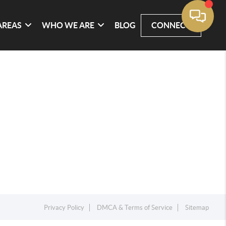
AREAS
WHO WE ARE
BLOG
CONNECT
Privacy Policy
DMCA & Terms of Service
Sitemap