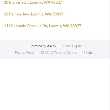
10 Bighorn Dr, Loomis, WA 98827
26 Palmer Ave, Loomis, WA 98827
1112 Loomis-Oroville Rd, Loomis, WA 98827
Powered by
Brivity
Admin Log In
Privacy Policy
DMCA & Terms of Service
Sitemap