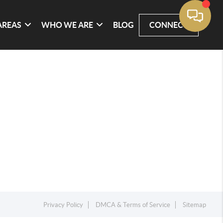
AREAS
WHO WE ARE
BLOG
CONNECT
Privacy Policy
DMCA & Terms of Service
Sitemap