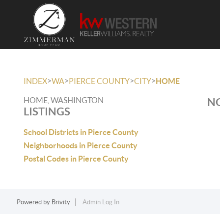
>
>
>
>
INDEX
WA
PIERCE COUNTY
CITY
HOME
HOME, WASHINGTON
NO
LISTINGS
School Districts in Pierce County
Neighborhoods in Pierce County
Postal Codes in Pierce County
Powered by
Brivity
Admin Log In