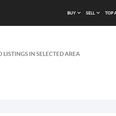
BUY
SELL
TOP 
 LISTINGS IN SELECTED AREA