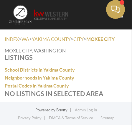
Toggle
>
>
>
>
INDEX
WA
YAKIMA COUNTY
CITY
MOXEE CITY
MOXEE CITY, WASHINGTON
LISTINGS
School Districts in Yakima County
Neighborhoods in Yakima County
Postal Codes in Yakima County
NO LISTINGS IN SELECTED AREA
Powered by
Brivity
Admin Log In
Privacy Policy
DMCA & Terms of Service
Sitemap