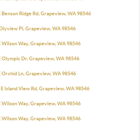
E Benson Ridge Rd, Grapeview, WA 98546
 Olyview Pl, Grapeview, WA 98546
E Wilson Way, Grapeview, WA 98546
E Olympic Dr, Grapeview, WA 98546
E Orchid Ln, Grapeview, WA 98546
 E Island View Rd, Grapeview, WA 98546
E Wilson Way, Grapeview, WA 98546
E Wilson Way, Grapeview, WA 98546