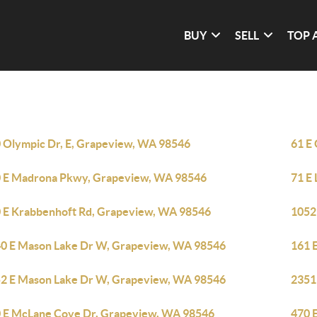
BUY
SELL
TOP 
 Olympic Dr, E, Grapeview, WA 98546
61 E
 E Madrona Pkwy, Grapeview, WA 98546
71 E
 E Krabbenhoft Rd, Grapeview, WA 98546
1052
0 E Mason Lake Dr W, Grapeview, WA 98546
161 
2 E Mason Lake Dr W, Grapeview, WA 98546
2351
 E McLane Cove Dr, Grapeview, WA 98546
470 