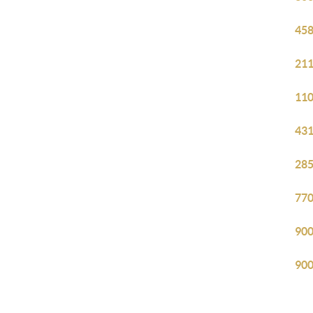
458
211
110
431
285
770
900
900