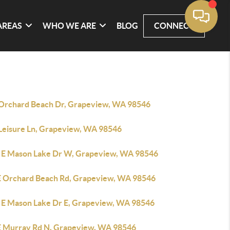
AREAS
WHO WE ARE
BLOG
CONNECT
 Orchard Beach Dr, Grapeview, WA 98546
 Leisure Ln, Grapeview, WA 98546
 E Mason Lake Dr W, Grapeview, WA 98546
E Orchard Beach Rd, Grapeview, WA 98546
 E Mason Lake Dr E, Grapeview, WA 98546
E Murray Rd N, Grapeview, WA 98546