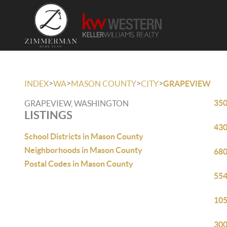
>
>
>
>
INDEX
WA
MASON COUNTY
CITY
GRAPEVIEW
350
GRAPEVIEW, WASHINGTON
LISTINGS
430
School Districts in Mason County
Neighborhoods in Mason County
680
Postal Codes in Mason County
554
105
300