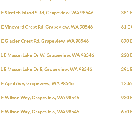
 E Stretch Island S Rd, Grapeview, WA 98546
381 
 E Vineyard Crest Rd, Grapeview, WA 98546
61 E
 E Glacier Crest Rd, Grapeview, WA 98546
870 
1 E Mason Lake Dr W, Grapeview, WA 98546
220 
1 E Mason Lake Dr E, Grapeview, WA 98546
291 
 E April Ave, Grapeview, WA 98546
1236
 E Wilson Way, Grapeview, WA 98546
930 
 E Wilson Way, Grapeview, WA 98546
670 