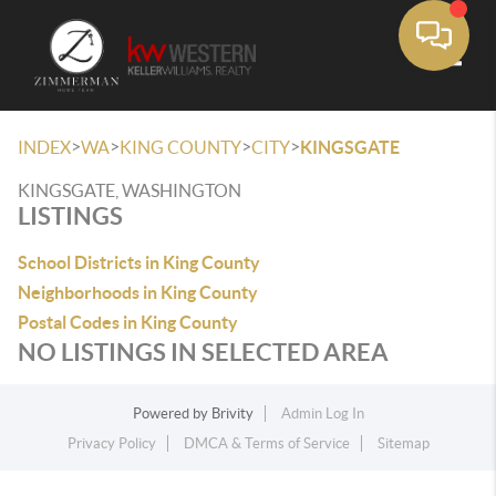
Toggle
>
>
>
>
INDEX
WA
KING COUNTY
CITY
KINGSGATE
KINGSGATE, WASHINGTON
LISTINGS
School Districts in King County
Neighborhoods in King County
Postal Codes in King County
NO LISTINGS IN SELECTED AREA
Powered by
Brivity
Admin Log In
Privacy Policy
DMCA & Terms of Service
Sitemap