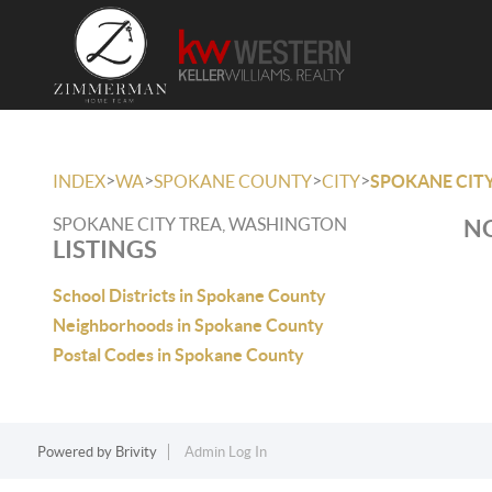
>
>
>
>
INDEX
WA
SPOKANE COUNTY
CITY
SPOKANE CITY
SPOKANE CITY TREA, WASHINGTON
NO
LISTINGS
School Districts in Spokane County
Neighborhoods in Spokane County
Postal Codes in Spokane County
Powered by
Brivity
Admin Log In