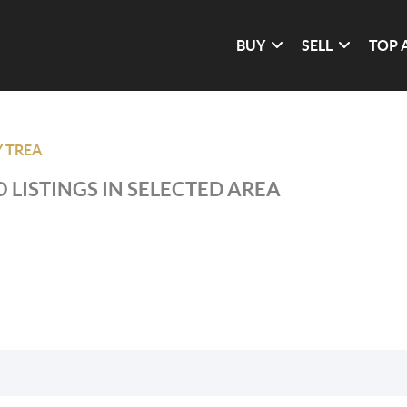
BUY
SELL
TOP 
 TREA
 LISTINGS IN SELECTED AREA