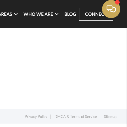
AREAS
WHO WE ARE
BLOG
CONNECT
Privacy Policy
DMCA & Terms of Service
Sitemap