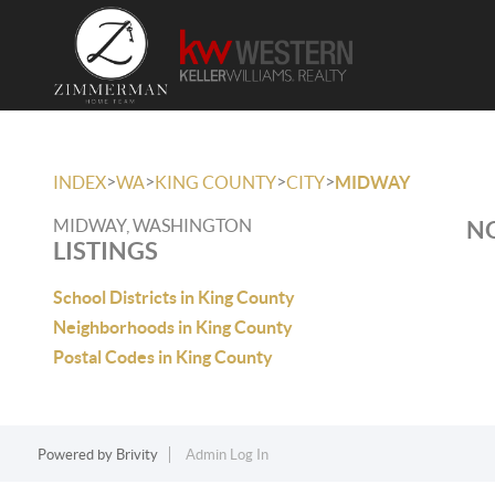
>
>
>
>
INDEX
WA
KING COUNTY
CITY
MIDWAY
MIDWAY, WASHINGTON
NO
LISTINGS
School Districts in King County
Neighborhoods in King County
Postal Codes in King County
Powered by
Brivity
Admin Log In