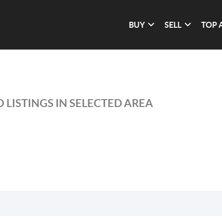
BUY
SELL
TOP 
 LISTINGS IN SELECTED AREA