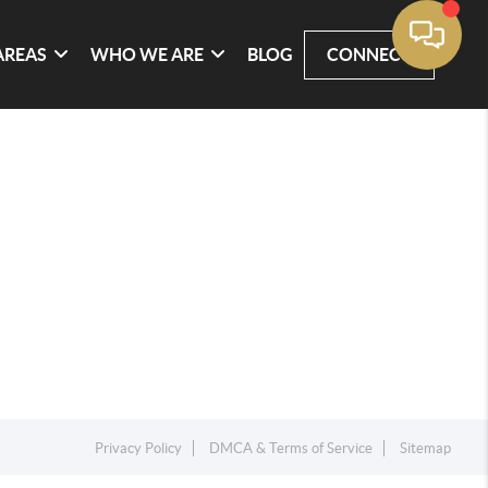
AREAS
WHO WE ARE
BLOG
CONNECT
Privacy Policy
DMCA & Terms of Service
Sitemap