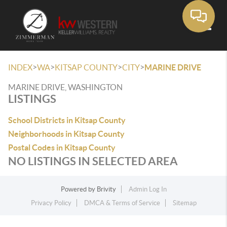
Toggle
>
>
>
>
INDEX
WA
KITSAP COUNTY
CITY
MARINE DRIVE
MARINE DRIVE, WASHINGTON
LISTINGS
School Districts in Kitsap County
Neighborhoods in Kitsap County
Postal Codes in Kitsap County
NO LISTINGS IN SELECTED AREA
Powered by
Brivity
Admin Log In
Privacy Policy
DMCA & Terms of Service
Sitemap