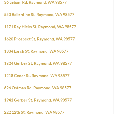
36 Lebam Rd, Raymond, WA 98577
550 Ballentine St, Raymond, WA 98577
1171 Ray Hicks St, Raymond, WA 98577
1620 Prospect St, Raymond, WA 98577
1334 Larch St, Raymond, WA 98577
1824 Gerber St, Raymond, WA 98577
1218 Cedar St, Raymond, WA 98577
626 Ostman Rd, Raymond, WA 98577
1941 Gerber St, Raymond, WA 98577
222 12th St, Raymond, WA 98577