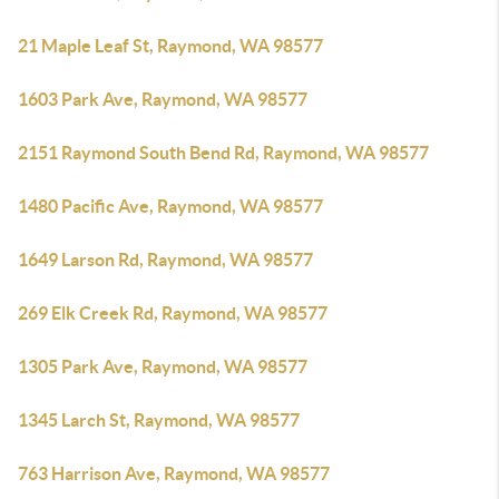
21 Maple Leaf St, Raymond, WA 98577
1603 Park Ave, Raymond, WA 98577
2151 Raymond South Bend Rd, Raymond, WA 98577
1480 Pacific Ave, Raymond, WA 98577
1649 Larson Rd, Raymond, WA 98577
269 Elk Creek Rd, Raymond, WA 98577
1305 Park Ave, Raymond, WA 98577
1345 Larch St, Raymond, WA 98577
763 Harrison Ave, Raymond, WA 98577