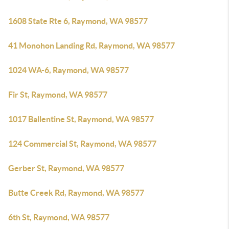
1608 State Rte 6, Raymond, WA 98577
41 Monohon Landing Rd, Raymond, WA 98577
1024 WA-6, Raymond, WA 98577
Fir St, Raymond, WA 98577
1017 Ballentine St, Raymond, WA 98577
124 Commercial St, Raymond, WA 98577
Gerber St, Raymond, WA 98577
Butte Creek Rd, Raymond, WA 98577
6th St, Raymond, WA 98577