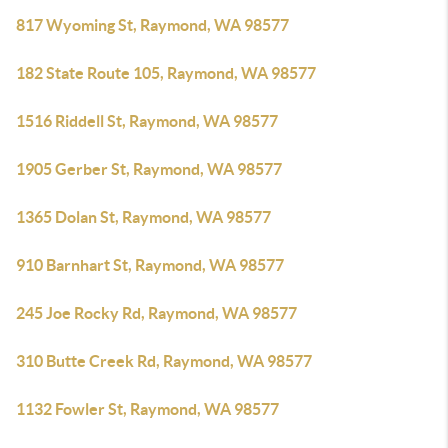
817 Wyoming St, Raymond, WA 98577
182 State Route 105, Raymond, WA 98577
1516 Riddell St, Raymond, WA 98577
1905 Gerber St, Raymond, WA 98577
1365 Dolan St, Raymond, WA 98577
910 Barnhart St, Raymond, WA 98577
245 Joe Rocky Rd, Raymond, WA 98577
310 Butte Creek Rd, Raymond, WA 98577
1132 Fowler St, Raymond, WA 98577