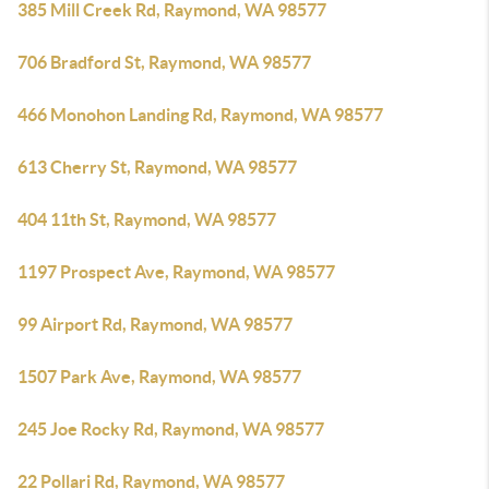
385 Mill Creek Rd, Raymond, WA 98577
706 Bradford St, Raymond, WA 98577
466 Monohon Landing Rd, Raymond, WA 98577
613 Cherry St, Raymond, WA 98577
404 11th St, Raymond, WA 98577
1197 Prospect Ave, Raymond, WA 98577
99 Airport Rd, Raymond, WA 98577
1507 Park Ave, Raymond, WA 98577
245 Joe Rocky Rd, Raymond, WA 98577
22 Pollari Rd, Raymond, WA 98577