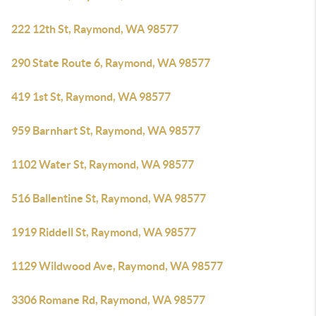
222 12th St, Raymond, WA 98577
290 State Route 6, Raymond, WA 98577
419 1st St, Raymond, WA 98577
959 Barnhart St, Raymond, WA 98577
1102 Water St, Raymond, WA 98577
516 Ballentine St, Raymond, WA 98577
1919 Riddell St, Raymond, WA 98577
1129 Wildwood Ave, Raymond, WA 98577
3306 Romane Rd, Raymond, WA 98577