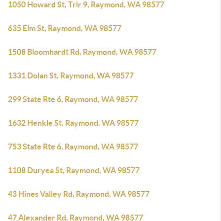
1050 Howard St, Trlr 9, Raymond, WA 98577
635 Elm St, Raymond, WA 98577
1508 Bloomhardt Rd, Raymond, WA 98577
1331 Dolan St, Raymond, WA 98577
299 State Rte 6, Raymond, WA 98577
1632 Henkle St, Raymond, WA 98577
753 State Rte 6, Raymond, WA 98577
1108 Duryea St, Raymond, WA 98577
43 Hines Valley Rd, Raymond, WA 98577
47 Alexander Rd, Raymond, WA 98577