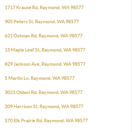
1717 Krause Rd, Raymond, WA 98577
905 Peters St, Raymond, WA 98577
621 Ostman Rd, Raymond, WA 98577
15 Maple Leaf St, Raymond, WA 98577
829 Jackson Ave, Raymond, WA 98577
5 Martin Ln, Raymond, WA 98577
3023 Oldani Rd, Raymond, WA 98577
209 Harrison St, Raymond, WA 98577
570 Elk Prairie Rd, Raymond, WA 98577