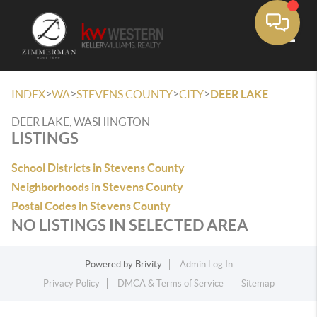
Toggle
>
>
>
>
INDEX
WA
STEVENS COUNTY
CITY
DEER LAKE
DEER LAKE, WASHINGTON
LISTINGS
School Districts in Stevens County
Neighborhoods in Stevens County
Postal Codes in Stevens County
NO LISTINGS IN SELECTED AREA
Powered by
Brivity
Admin Log In
Privacy Policy
DMCA & Terms of Service
Sitemap