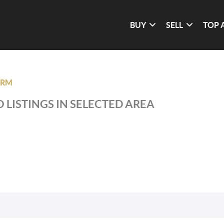
BUY
SELL
TOP 
BRM
 LISTINGS IN SELECTED AREA