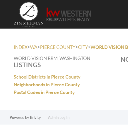
>
>
>
>
INDEX
WA
PIERCE COUNTY
CITY
WORLD VISION 
WORLD VISION BRM, WASHINGTON
NO
LISTINGS
School Districts in Pierce County
Neighborhoods in Pierce County
Postal Codes in Pierce County
Powered by
Brivity
Admin Log In