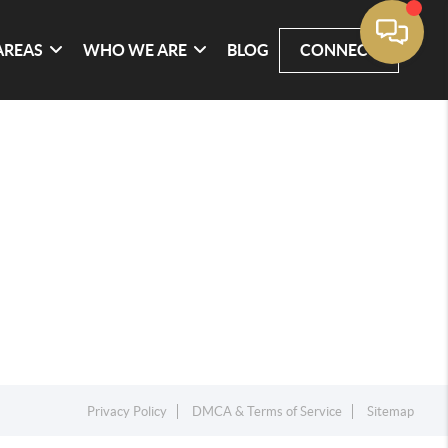
AREAS
WHO WE ARE
BLOG
CONNECT
Privacy Policy
DMCA & Terms of Service
Sitemap