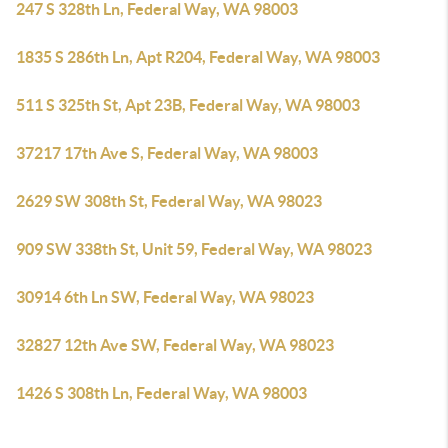
247 S 328th Ln, Federal Way, WA 98003
1835 S 286th Ln, Apt R204, Federal Way, WA 98003
511 S 325th St, Apt 23B, Federal Way, WA 98003
37217 17th Ave S, Federal Way, WA 98003
2629 SW 308th St, Federal Way, WA 98023
909 SW 338th St, Unit 59, Federal Way, WA 98023
30914 6th Ln SW, Federal Way, WA 98023
32827 12th Ave SW, Federal Way, WA 98023
1426 S 308th Ln, Federal Way, WA 98003