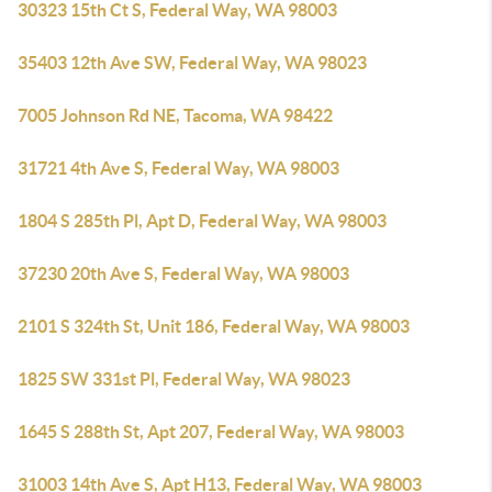
30323 15th Ct S, Federal Way, WA 98003
35403 12th Ave SW, Federal Way, WA 98023
7005 Johnson Rd NE, Tacoma, WA 98422
31721 4th Ave S, Federal Way, WA 98003
1804 S 285th Pl, Apt D, Federal Way, WA 98003
37230 20th Ave S, Federal Way, WA 98003
2101 S 324th St, Unit 186, Federal Way, WA 98003
1825 SW 331st Pl, Federal Way, WA 98023
1645 S 288th St, Apt 207, Federal Way, WA 98003
31003 14th Ave S, Apt H13, Federal Way, WA 98003