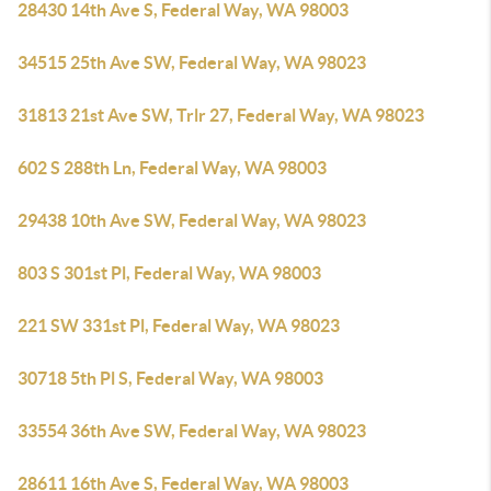
28430 14th Ave S, Federal Way, WA 98003
34515 25th Ave SW, Federal Way, WA 98023
31813 21st Ave SW, Trlr 27, Federal Way, WA 98023
602 S 288th Ln, Federal Way, WA 98003
29438 10th Ave SW, Federal Way, WA 98023
803 S 301st Pl, Federal Way, WA 98003
221 SW 331st Pl, Federal Way, WA 98023
30718 5th Pl S, Federal Way, WA 98003
33554 36th Ave SW, Federal Way, WA 98023
28611 16th Ave S, Federal Way, WA 98003