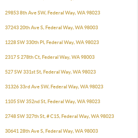
29853 8th Ave SW, Federal Way, WA 98023
37243 20th Ave S, Federal Way, WA 98003
1228 SW 330th Pl, Federal Way, WA 98023
2317 S 278th Ct, Federal Way, WA 98003
527 SW 331st St, Federal Way, WA 98023
31326 33rd Ave SW, Federal Way, WA 98023
1105 SW 352nd St, Federal Way, WA 98023
2748 SW 327th St, # C15, Federal Way, WA 98023
30641 28th Ave S, Federal Way, WA 98003