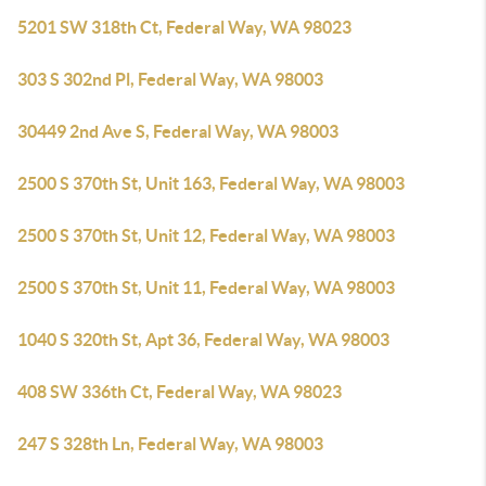
5201 SW 318th Ct, Federal Way, WA 98023
303 S 302nd Pl, Federal Way, WA 98003
30449 2nd Ave S, Federal Way, WA 98003
2500 S 370th St, Unit 163, Federal Way, WA 98003
2500 S 370th St, Unit 12, Federal Way, WA 98003
2500 S 370th St, Unit 11, Federal Way, WA 98003
1040 S 320th St, Apt 36, Federal Way, WA 98003
408 SW 336th Ct, Federal Way, WA 98023
247 S 328th Ln, Federal Way, WA 98003