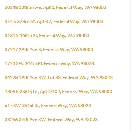
30348 13th S Ave, Apt 1, Federal Way, WA 98003
414 S 323rd St, Apt K7, Federal Way, WA 98003
3131 S 368th St, Federal Way, WA 98003
37217 29th Ave S, Federal Way, WA 98003
1723 SW 344th Pl, Federal Way, WA 98023
34228 19th Ave SW, Lot 33, Federal Way, WA 98023
1806 S 286th Ln, Apt O102, Federal Way, WA 98003
617 SW 361st St, Federal Way, WA 98023
33266 34th Ave SW, Federal Way, WA 98023