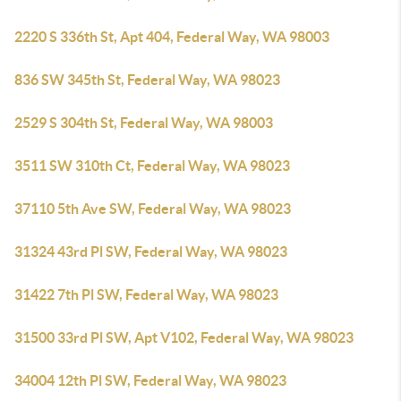
2220 S 336th St, Apt 404, Federal Way, WA 98003
836 SW 345th St, Federal Way, WA 98023
2529 S 304th St, Federal Way, WA 98003
3511 SW 310th Ct, Federal Way, WA 98023
37110 5th Ave SW, Federal Way, WA 98023
31324 43rd Pl SW, Federal Way, WA 98023
31422 7th Pl SW, Federal Way, WA 98023
31500 33rd Pl SW, Apt V102, Federal Way, WA 98023
34004 12th Pl SW, Federal Way, WA 98023