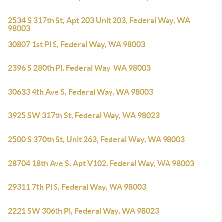
2534 S 317th St, Apt 203 Unit 203, Federal Way, WA
98003
30807 1st Pl S, Federal Way, WA 98003
2396 S 280th Pl, Federal Way, WA 98003
30633 4th Ave S, Federal Way, WA 98003
3925 SW 317th St, Federal Way, WA 98023
2500 S 370th St, Unit 263, Federal Way, WA 98003
28704 18th Ave S, Apt V102, Federal Way, WA 98003
29311 7th Pl S, Federal Way, WA 98003
2221 SW 306th Pl, Federal Way, WA 98023