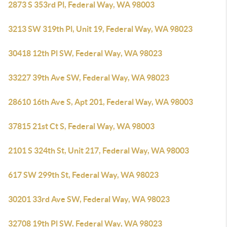
2873 S 353rd Pl, Federal Way, WA 98003
3213 SW 319th Pl, Unit 19, Federal Way, WA 98023
30418 12th Pl SW, Federal Way, WA 98023
33227 39th Ave SW, Federal Way, WA 98023
28610 16th Ave S, Apt 201, Federal Way, WA 98003
37815 21st Ct S, Federal Way, WA 98003
2101 S 324th St, Unit 217, Federal Way, WA 98003
617 SW 299th St, Federal Way, WA 98023
30201 33rd Ave SW, Federal Way, WA 98023
32708 19th Pl SW, Federal Way, WA 98023