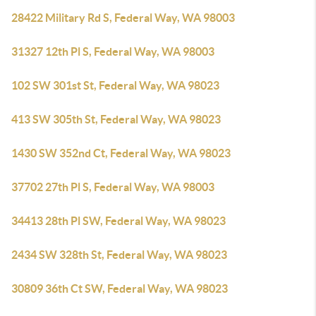
28422 Military Rd S, Federal Way, WA 98003
31327 12th Pl S, Federal Way, WA 98003
102 SW 301st St, Federal Way, WA 98023
413 SW 305th St, Federal Way, WA 98023
1430 SW 352nd Ct, Federal Way, WA 98023
37702 27th Pl S, Federal Way, WA 98003
34413 28th Pl SW, Federal Way, WA 98023
2434 SW 328th St, Federal Way, WA 98023
30809 36th Ct SW, Federal Way, WA 98023