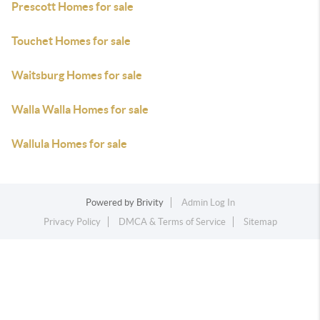
Prescott Homes for sale
Touchet Homes for sale
Waitsburg Homes for sale
Walla Walla Homes for sale
Wallula Homes for sale
Powered by
Brivity
Admin Log In
Privacy Policy
DMCA & Terms of Service
Sitemap