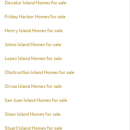
Decatur Island Homes for sale
Friday Harbor Homes for sale
Henry Island Homes for sale
Johns Island Homes for sale
Lopez Island Homes for sale
Obstruction Island Homes for sale
Orcas Island Homes for sale
San Juan Island Homes for sale
Shaw Island Homes for sale
Stuart Island Homes for sale