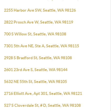
2255 Harbor Ave SW, Seattle, WA 98126
2822 Prosch Ave W, Seattle, WA 98119
700 S Willow St, Seattle, WA 98108
7301 5th Ave NE, Ste A, Seattle, WA 98115
2928 S Bradford St, Seattle, WA 98108
2601 23rd Ave S, Seattle, WA 98144
5632 NE 55th St, Seattle, WA 98105
2716 Elliott Ave, Apt 301, Seattle, WA 98121
527 S Cloverdale St, # D, Seattle, WA 98108