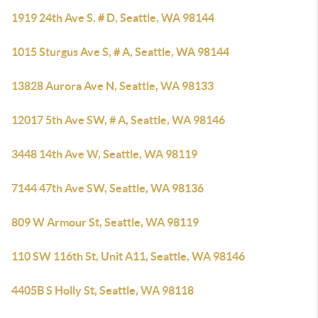
1919 24th Ave S, # D, Seattle, WA 98144
1015 Sturgus Ave S, # A, Seattle, WA 98144
13828 Aurora Ave N, Seattle, WA 98133
12017 5th Ave SW, # A, Seattle, WA 98146
3448 14th Ave W, Seattle, WA 98119
7144 47th Ave SW, Seattle, WA 98136
809 W Armour St, Seattle, WA 98119
110 SW 116th St, Unit A11, Seattle, WA 98146
4405B S Holly St, Seattle, WA 98118