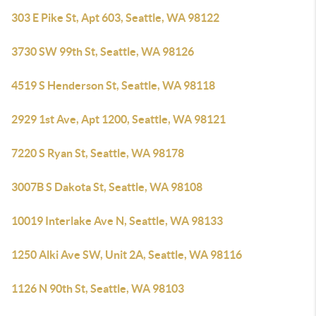
303 E Pike St, Apt 603, Seattle, WA 98122
3730 SW 99th St, Seattle, WA 98126
4519 S Henderson St, Seattle, WA 98118
2929 1st Ave, Apt 1200, Seattle, WA 98121
7220 S Ryan St, Seattle, WA 98178
3007B S Dakota St, Seattle, WA 98108
10019 Interlake Ave N, Seattle, WA 98133
1250 Alki Ave SW, Unit 2A, Seattle, WA 98116
1126 N 90th St, Seattle, WA 98103