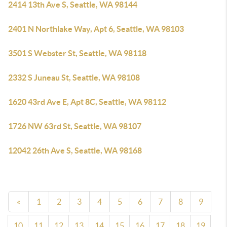
2414 13th Ave S, Seattle, WA 98144
2401 N Northlake Way, Apt 6, Seattle, WA 98103
3501 S Webster St, Seattle, WA 98118
2332 S Juneau St, Seattle, WA 98108
1620 43rd Ave E, Apt 8C, Seattle, WA 98112
1726 NW 63rd St, Seattle, WA 98107
12042 26th Ave S, Seattle, WA 98168
«
1
2
3
4
5
6
7
8
9
10
11
12
13
14
15
16
17
18
19