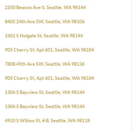
2350 Beacon Ave S, Seattle, WA 98144
8405 24th Ave SW, Seattle, WA 98106
1401 S Holgate St, Seattle, WA 98144
905 Cherry St, Apt 601, Seattle, WA 98104
7808 45th Ave SW, Seattle, WA 98136
905 Cherry St, Apt 601, Seattle, WA 98104
1306 S Bayview St, Seattle, WA 98144
1306 S Bayview St, Seattle, WA 98144
4910 S Willow St, # B, Seattle, WA 98118