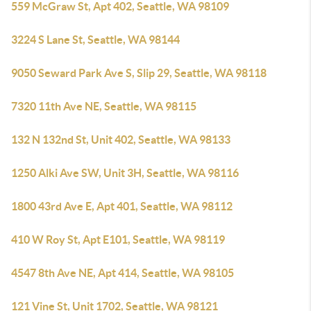
559 McGraw St, Apt 402, Seattle, WA 98109
3224 S Lane St, Seattle, WA 98144
9050 Seward Park Ave S, Slip 29, Seattle, WA 98118
7320 11th Ave NE, Seattle, WA 98115
132 N 132nd St, Unit 402, Seattle, WA 98133
1250 Alki Ave SW, Unit 3H, Seattle, WA 98116
1800 43rd Ave E, Apt 401, Seattle, WA 98112
410 W Roy St, Apt E101, Seattle, WA 98119
4547 8th Ave NE, Apt 414, Seattle, WA 98105
121 Vine St, Unit 1702, Seattle, WA 98121