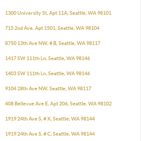
1300 University St, Apt 11A, Seattle, WA 98101
715 2nd Ave, Apt 1501, Seattle, WA 98104
8750 13th Ave NW, # B, Seattle, WA 98117
1417 SW 111th Ln, Seattle, WA 98146
1403 SW 111th Ln, Seattle, WA 98146
9104 28th Ave NW, Seattle, WA 98117
408 Bellevue Ave E, Apt 206, Seattle, WA 98102
1919 24th Ave S, # X, Seattle, WA 98144
1919 24th Ave S, # C, Seattle, WA 98144