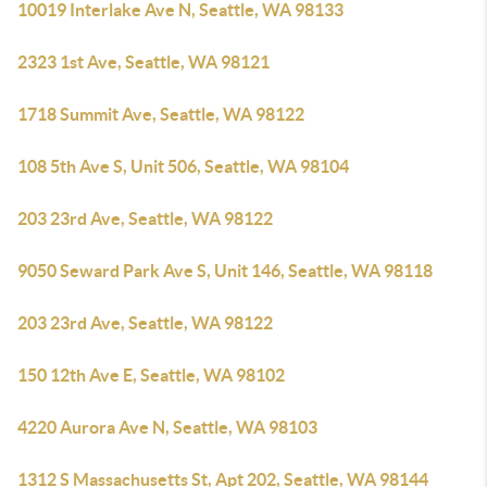
10019 Interlake Ave N, Seattle, WA 98133
2323 1st Ave, Seattle, WA 98121
1718 Summit Ave, Seattle, WA 98122
108 5th Ave S, Unit 506, Seattle, WA 98104
203 23rd Ave, Seattle, WA 98122
9050 Seward Park Ave S, Unit 146, Seattle, WA 98118
203 23rd Ave, Seattle, WA 98122
150 12th Ave E, Seattle, WA 98102
4220 Aurora Ave N, Seattle, WA 98103
1312 S Massachusetts St, Apt 202, Seattle, WA 98144