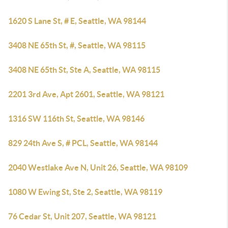
1620 S Lane St, # E, Seattle, WA 98144
3408 NE 65th St, #, Seattle, WA 98115
3408 NE 65th St, Ste A, Seattle, WA 98115
2201 3rd Ave, Apt 2601, Seattle, WA 98121
1316 SW 116th St, Seattle, WA 98146
829 24th Ave S, # PCL, Seattle, WA 98144
2040 Westlake Ave N, Unit 26, Seattle, WA 98109
1080 W Ewing St, Ste 2, Seattle, WA 98119
76 Cedar St, Unit 207, Seattle, WA 98121