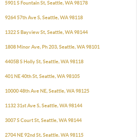
5901 S Fountain St, Seattle, WA 98178
9264 57th Ave S, Seattle, WA 98118
1322 S Bayview St, Seattle, WA 98144
1808 Minor Ave, Ph 203, Seattle, WA 98101
4405B S Holly St, Seattle, WA 98118
401 NE 40th St, Seattle, WA 98105
10000 48th Ave NE, Seattle, WA 98125
1132 31st Ave S, Seattle, WA 98144
3007 S Court St, Seattle, WA 98144
2704 NE 92nd St, Seattle, WA 98115