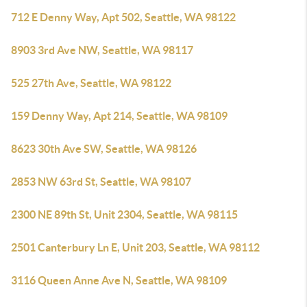
712 E Denny Way, Apt 502, Seattle, WA 98122
8903 3rd Ave NW, Seattle, WA 98117
525 27th Ave, Seattle, WA 98122
159 Denny Way, Apt 214, Seattle, WA 98109
8623 30th Ave SW, Seattle, WA 98126
2853 NW 63rd St, Seattle, WA 98107
2300 NE 89th St, Unit 2304, Seattle, WA 98115
2501 Canterbury Ln E, Unit 203, Seattle, WA 98112
3116 Queen Anne Ave N, Seattle, WA 98109