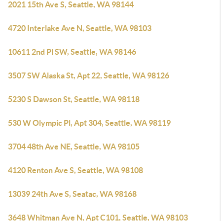
2021 15th Ave S, Seattle, WA 98144
4720 Interlake Ave N, Seattle, WA 98103
10611 2nd Pl SW, Seattle, WA 98146
3507 SW Alaska St, Apt 22, Seattle, WA 98126
5230 S Dawson St, Seattle, WA 98118
530 W Olympic Pl, Apt 304, Seattle, WA 98119
3704 48th Ave NE, Seattle, WA 98105
4120 Renton Ave S, Seattle, WA 98108
13039 24th Ave S, Seatac, WA 98168
3648 Whitman Ave N, Apt C101, Seattle, WA 98103