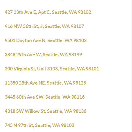
427 13th Ave E, Apt C, Seattle, WA 98102
916 NW 56th St, #, Seattle, WA 98107
9501 Dayton Ave N, Seattle, WA 98103
3848 29th Ave W, Seattle, WA 98199
300 Virginia St, Unit 3103, Seattle, WA 98101
11350 28th Ave NE, Seattle, WA 98125
3445 60th Ave SW, Seattle, WA 98116
4318 SW Willow St, Seattle, WA 98136
745 N 97th St, Seattle, WA 98103