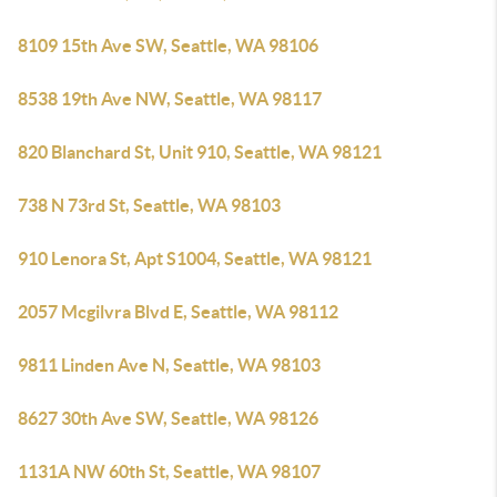
8109 15th Ave SW, Seattle, WA 98106
8538 19th Ave NW, Seattle, WA 98117
820 Blanchard St, Unit 910, Seattle, WA 98121
738 N 73rd St, Seattle, WA 98103
910 Lenora St, Apt S1004, Seattle, WA 98121
2057 Mcgilvra Blvd E, Seattle, WA 98112
9811 Linden Ave N, Seattle, WA 98103
8627 30th Ave SW, Seattle, WA 98126
1131A NW 60th St, Seattle, WA 98107