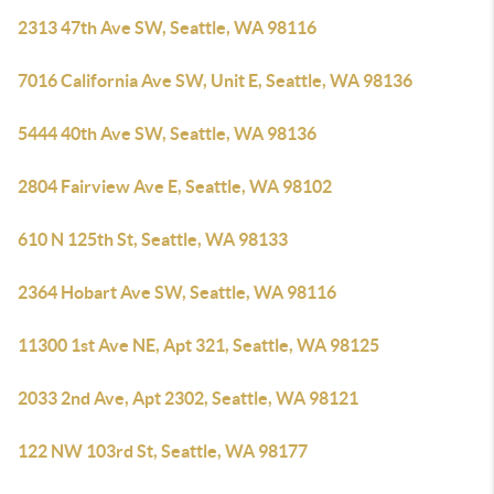
2313 47th Ave SW, Seattle, WA 98116
7016 California Ave SW, Unit E, Seattle, WA 98136
5444 40th Ave SW, Seattle, WA 98136
2804 Fairview Ave E, Seattle, WA 98102
610 N 125th St, Seattle, WA 98133
2364 Hobart Ave SW, Seattle, WA 98116
11300 1st Ave NE, Apt 321, Seattle, WA 98125
2033 2nd Ave, Apt 2302, Seattle, WA 98121
122 NW 103rd St, Seattle, WA 98177