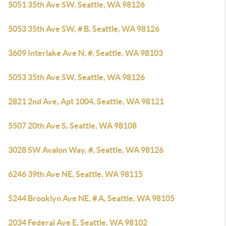
5051 35th Ave SW, Seattle, WA 98126
5053 35th Ave SW, # B, Seattle, WA 98126
3609 Interlake Ave N, #, Seattle, WA 98103
5053 35th Ave SW, Seattle, WA 98126
2821 2nd Ave, Apt 1004, Seattle, WA 98121
5507 20th Ave S, Seattle, WA 98108
3028 SW Avalon Way, #, Seattle, WA 98126
6246 39th Ave NE, Seattle, WA 98115
5244 Brooklyn Ave NE, # A, Seattle, WA 98105
2034 Federal Ave E, Seattle, WA 98102