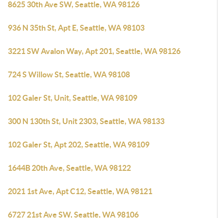
8625 30th Ave SW, Seattle, WA 98126
936 N 35th St, Apt E, Seattle, WA 98103
3221 SW Avalon Way, Apt 201, Seattle, WA 98126
724 S Willow St, Seattle, WA 98108
102 Galer St, Unit, Seattle, WA 98109
300 N 130th St, Unit 2303, Seattle, WA 98133
102 Galer St, Apt 202, Seattle, WA 98109
1644B 20th Ave, Seattle, WA 98122
2021 1st Ave, Apt C12, Seattle, WA 98121
6727 21st Ave SW, Seattle, WA 98106