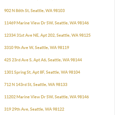
902 N 86th St, Seattle, WA 98103
11469 Marine View Dr SW, Seattle, WA 98146
12334 31st Ave NE, Apt 202, Seattle, WA 98125
3310 9th Ave W, Seattle, WA 98119
425 23rd Ave S, Apt A6, Seattle, WA 98144
1301 Spring St, Apt 8F, Seattle, WA 98104
712 N 143rd St, Seattle, WA 98133
11202 Marine View Dr SW, Seattle, WA 98146
319 29th Ave, Seattle, WA 98122