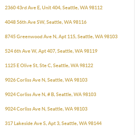
2360 43rd Ave E, Unit 404, Seattle, WA 98112
4048 56th Ave SW, Seattle, WA 98116
8745 Greenwood Ave N, Apt 115, Seattle, WA 98103
524 6th Ave W, Apt 407, Seattle, WA 98119
1125 E Olive St, Ste C, Seattle, WA 98122
9026 Corliss Ave N, Seattle, WA 98103
9024 Corliss Ave N, # B, Seattle, WA 98103
9024 Corliss Ave N, Seattle, WA 98103
317 Lakeside Ave S, Apt 3, Seattle, WA 98144