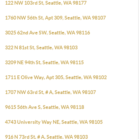
122 NW 103rd St, Seattle, WA 98177
1760 NW 56th St, Apt 309, Seattle, WA 98107
3025 62nd Ave SW, Seattle, WA 98116
322 N 81st St, Seattle, WA 98103
3209 NE 94th St, Seattle, WA 98115
1711 E Olive Way, Apt 305, Seattle, WA 98102
1707 NW 63rd St, # A, Seattle, WA 98107
9615 56th Ave S, Seattle, WA 98118
4743 University Way NE, Seattle, WA 98105
916 N 73rd St, # A, Seattle, WA 98103