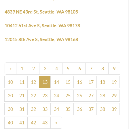
4839 NE 43rd St, Seattle, WA 98105
10412 61st Ave S, Seattle, WA 98178
12015 8th Ave S, Seattle, WA 98168
«
1
2
3
4
5
6
7
8
9
10
11
12
13
14
15
16
17
18
19
20
21
22
23
24
25
26
27
28
29
30
31
32
33
34
35
36
37
38
39
40
41
42
43
»