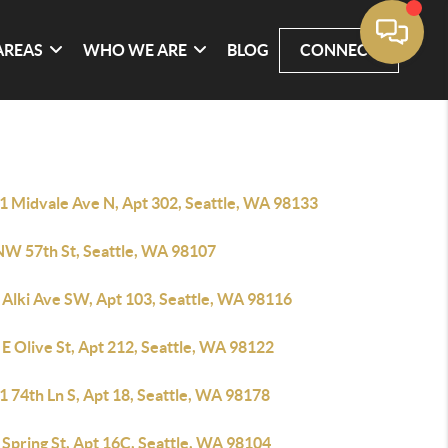
AREAS
WHO WE ARE
BLOG
CONNECT
1 Midvale Ave N, Apt 302, Seattle, WA 98133
NW 57th St, Seattle, WA 98107
 Alki Ave SW, Apt 103, Seattle, WA 98116
E Olive St, Apt 212, Seattle, WA 98122
 74th Ln S, Apt 18, Seattle, WA 98178
Spring St, Apt 16C, Seattle, WA 98104