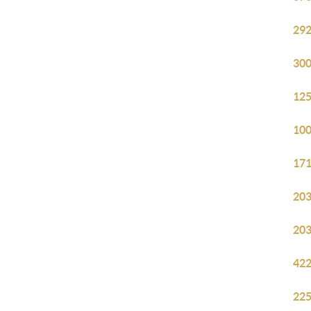
292
300
125
100
171
203
203
422
225