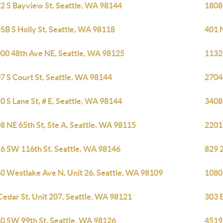
2 S Bayview St, Seattle, WA 98144
1808
5B S Holly St, Seattle, WA 98118
401 
00 48th Ave NE, Seattle, WA 98125
1132
7 S Court St, Seattle, WA 98144
2704
0 S Lane St, # E, Seattle, WA 98144
3408 
8 NE 65th St, Ste A, Seattle, WA 98115
2201
6 SW 116th St, Seattle, WA 98146
829 2
0 Westlake Ave N, Unit 26, Seattle, WA 98109
1080
Cedar St, Unit 207, Seattle, WA 98121
303 E
0 SW 99th St, Seattle, WA 98126
4519