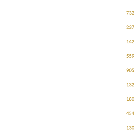
732
237
142
559
905
132
180
454
130