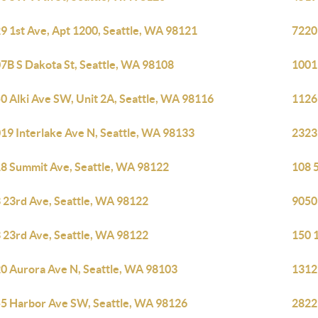
9 1st Ave, Apt 1200, Seattle, WA 98121
7220
7B S Dakota St, Seattle, WA 98108
1001
0 Alki Ave SW, Unit 2A, Seattle, WA 98116
1126
19 Interlake Ave N, Seattle, WA 98133
2323
8 Summit Ave, Seattle, WA 98122
108 5
 23rd Ave, Seattle, WA 98122
9050
 23rd Ave, Seattle, WA 98122
150 
0 Aurora Ave N, Seattle, WA 98103
1312
5 Harbor Ave SW, Seattle, WA 98126
2822