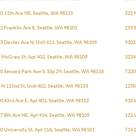
0 11th Ave NE, Seattle, WA 98115
322 N
2 Franklin Ave E, Seattle, WA 98102
259 E
5 Dexter Ave N, Unit 611, Seattle, WA 98109
9302
 McGraw St, Apt 402, Seattle, WA 98109
3224
0 Seward Park Ave S, Slip 29, Seattle, WA 98118
7320
 N 132nd St, Unit 402, Seattle, WA 98133
1250
0 43rd Ave E, Apt 401, Seattle, WA 98112
410 
7 8th Ave NE, Apt 414, Seattle, WA 98105
121 V
0 University St, Apt 11A, Seattle, WA 98101
715 