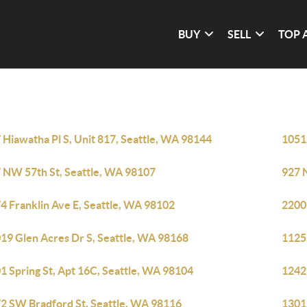
BUY
SELL
TOP 
 Hiawatha Pl S, Unit 817, Seattle, WA 98144
1051
 NW 57th St, Seattle, WA 98107
927 
4 Franklin Ave E, Seattle, WA 98102
2200
19 Glen Acres Dr S, Seattle, WA 98168
1125 
1 Spring St, Apt 16C, Seattle, WA 98104
12421
2 SW Bradford St, Seattle, WA 98116
1301 