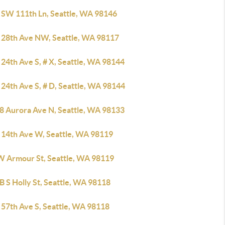
 SW 111th Ln, Seattle, WA 98146
 28th Ave NW, Seattle, WA 98117
24th Ave S, # X, Seattle, WA 98144
24th Ave S, # D, Seattle, WA 98144
8 Aurora Ave N, Seattle, WA 98133
 14th Ave W, Seattle, WA 98119
W Armour St, Seattle, WA 98119
 S Holly St, Seattle, WA 98118
 57th Ave S, Seattle, WA 98118