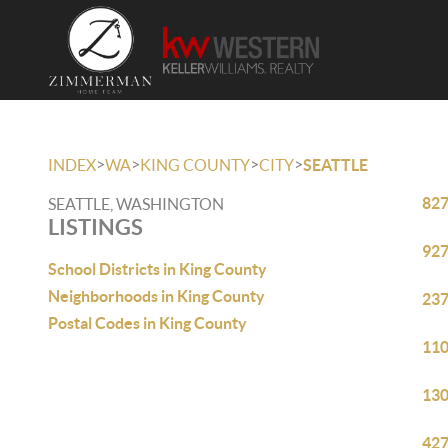
>
>
>
>
INDEX
WA
KING COUNTY
CITY
SEATTLE
827
SEATTLE, WASHINGTON
LISTINGS
927
School Districts in King County
Neighborhoods in King County
237
Postal Codes in King County
110
130
427