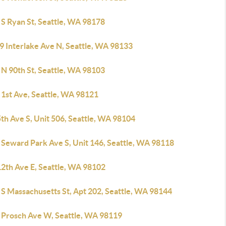
 S Ryan St, Seattle, WA 98178
9 Interlake Ave N, Seattle, WA 98133
 N 90th St, Seattle, WA 98103
 1st Ave, Seattle, WA 98121
th Ave S, Unit 506, Seattle, WA 98104
 Seward Park Ave S, Unit 146, Seattle, WA 98118
12th Ave E, Seattle, WA 98102
 S Massachusetts St, Apt 202, Seattle, WA 98144
 Prosch Ave W, Seattle, WA 98119