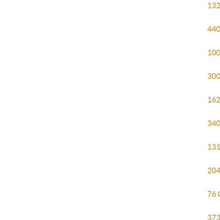
132
440
100
300
162
340
131
204
76 
373