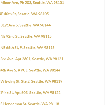
 Minor Ave, Ph 203, Seattle, WA 98101
NE 40th St, Seattle, WA 98105
 31st Ave S, Seattle, WA 98144
 NE 92nd St, Seattle, WA 98115
NE 65th St, #, Seattle, WA 98115
 3rd Ave, Apt 2601, Seattle, WA 98121
4th Ave S, # PCL, Seattle, WA 98144
 W Ewing St, Ste 2, Seattle, WA 98119
 Pike St, Apt 603, Seattle, WA 98122
 S Henderson St, Seattle, WA 98118