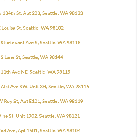
 134th St, Apt 203, Seattle, WA 98133
 Louisa St, Seattle, WA 98102
 Sturtevant Ave S, Seattle, WA 98118
 S Lane St, Seattle, WA 98144
 11th Ave NE, Seattle, WA 98115
 Alki Ave SW, Unit 3H, Seattle, WA 98116
W Roy St, Apt E101, Seattle, WA 98119
ine St, Unit 1702, Seattle, WA 98121
2nd Ave, Apt 1501, Seattle, WA 98104