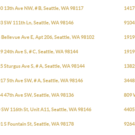
0 13th Ave NW, # B, Seattle, WA 98117
1417
3 SW 111th Ln, Seattle, WA 98146
9104
 Bellevue Ave E, Apt 206, Seattle, WA 98102
1919 
9 24th Ave S, # C, Seattle, WA 98144
1919 
5 Sturgus Ave S, # A, Seattle, WA 98144
1382
17 5th Ave SW, # A, Seattle, WA 98146
3448
4 47th Ave SW, Seattle, WA 98136
809 
 SW 116th St, Unit A11, Seattle, WA 98146
4405B
1 S Fountain St, Seattle, WA 98178
9264