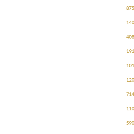
875
140
408
191
101
120
714
110
590