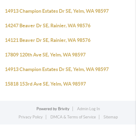
14913 Champion Estates Dr SE, Yelm, WA 98597
14247 Beaver Dr SE, Rainier, WA 98576
14121 Beaver Dr SE, Rainier, WA 98576
17809 120th Ave SE, Yelm, WA 98597
14913 Champion Estates Dr SE, Yelm, WA 98597
15818 153rd Ave SE, Yelm, WA 98597
Powered by
Brivity
Admin Log In
Privacy Policy
DMCA & Terms of Service
Sitemap