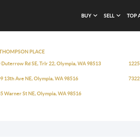
BUY
SELL
TOP 
THOMPSON PLACE
 Duterrow Rd SE, Trlr 22, Olympia, WA 98513
1225
9 13th Ave NE, Olympia, WA 98516
7322
5 Warner St NE, Olympia, WA 98516