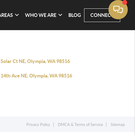
AREAS
WHO WE ARE
BLOG
CONNECT
 Solar Ct NE, Olympia, WA 98516
 14th Ave NE, Olympia, WA 98516
Privacy Policy
DMCA & Terms of Service
Sitemap