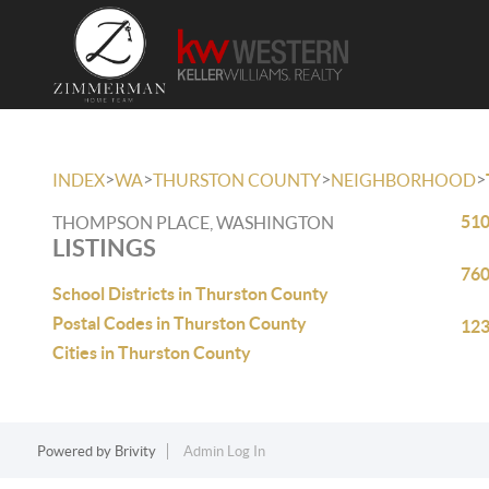
>
>
>
>
INDEX
WA
THURSTON COUNTY
NEIGHBORHOOD
510
THOMPSON PLACE, WASHINGTON
LISTINGS
760
School Districts in Thurston County
Postal Codes in Thurston County
123
Cities in Thurston County
Powered by
Brivity
Admin Log In