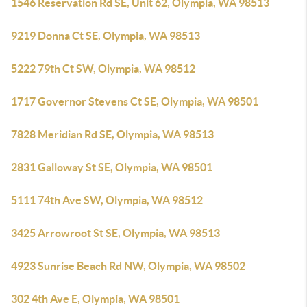
1546 Reservation Rd SE, Unit 62, Olympia, WA 98513
9219 Donna Ct SE, Olympia, WA 98513
5222 79th Ct SW, Olympia, WA 98512
1717 Governor Stevens Ct SE, Olympia, WA 98501
7828 Meridian Rd SE, Olympia, WA 98513
2831 Galloway St SE, Olympia, WA 98501
5111 74th Ave SW, Olympia, WA 98512
3425 Arrowroot St SE, Olympia, WA 98513
4923 Sunrise Beach Rd NW, Olympia, WA 98502
302 4th Ave E, Olympia, WA 98501