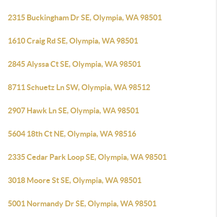
2315 Buckingham Dr SE, Olympia, WA 98501
1610 Craig Rd SE, Olympia, WA 98501
2845 Alyssa Ct SE, Olympia, WA 98501
8711 Schuetz Ln SW, Olympia, WA 98512
2907 Hawk Ln SE, Olympia, WA 98501
5604 18th Ct NE, Olympia, WA 98516
2335 Cedar Park Loop SE, Olympia, WA 98501
3018 Moore St SE, Olympia, WA 98501
5001 Normandy Dr SE, Olympia, WA 98501