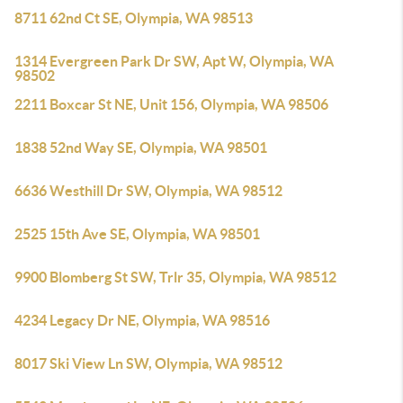
8711 62nd Ct SE, Olympia, WA 98513
1314 Evergreen Park Dr SW, Apt W, Olympia, WA
98502
2211 Boxcar St NE, Unit 156, Olympia, WA 98506
1838 52nd Way SE, Olympia, WA 98501
6636 Westhill Dr SW, Olympia, WA 98512
2525 15th Ave SE, Olympia, WA 98501
9900 Blomberg St SW, Trlr 35, Olympia, WA 98512
4234 Legacy Dr NE, Olympia, WA 98516
8017 Ski View Ln SW, Olympia, WA 98512