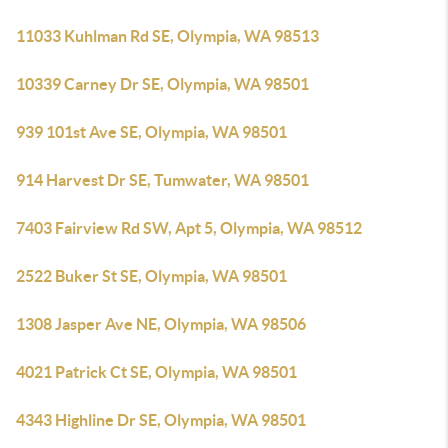
11033 Kuhlman Rd SE, Olympia, WA 98513
10339 Carney Dr SE, Olympia, WA 98501
939 101st Ave SE, Olympia, WA 98501
914 Harvest Dr SE, Tumwater, WA 98501
7403 Fairview Rd SW, Apt 5, Olympia, WA 98512
2522 Buker St SE, Olympia, WA 98501
1308 Jasper Ave NE, Olympia, WA 98506
4021 Patrick Ct SE, Olympia, WA 98501
4343 Highline Dr SE, Olympia, WA 98501