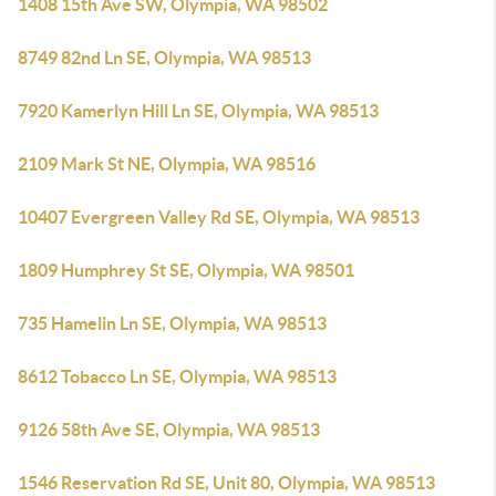
1408 15th Ave SW, Olympia, WA 98502
8749 82nd Ln SE, Olympia, WA 98513
7920 Kamerlyn Hill Ln SE, Olympia, WA 98513
2109 Mark St NE, Olympia, WA 98516
10407 Evergreen Valley Rd SE, Olympia, WA 98513
1809 Humphrey St SE, Olympia, WA 98501
735 Hamelin Ln SE, Olympia, WA 98513
8612 Tobacco Ln SE, Olympia, WA 98513
9126 58th Ave SE, Olympia, WA 98513
1546 Reservation Rd SE, Unit 80, Olympia, WA 98513