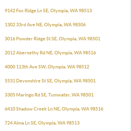
9142 Fox Ridge Ln SE, Olympia, WA 98513
1302 33rd Ave NE, Olympia, WA 98506
3016 Powder Ridge St SE, Olympia, WA 98501
2012 Abernethy Rd NE, Olympia, WA 98516
4000 113th Ave SW, Olympia, WA 98512
5531 Devonshire St SE, Olympia, WA 98501
3305 Maringo Rd SE, Tumwater, WA 98501
6410 Shadow Creek Ln NE, Olympia, WA 98516
724 Alma Ln SE, Olympia, WA 98513