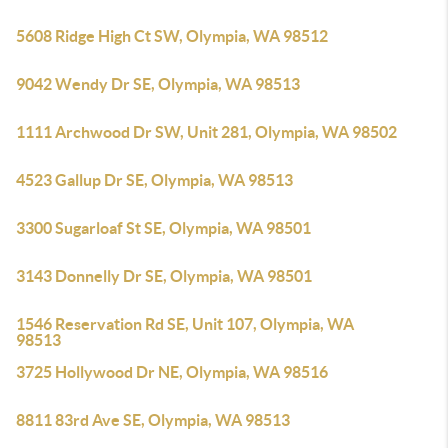
5608 Ridge High Ct SW, Olympia, WA 98512
9042 Wendy Dr SE, Olympia, WA 98513
1111 Archwood Dr SW, Unit 281, Olympia, WA 98502
4523 Gallup Dr SE, Olympia, WA 98513
3300 Sugarloaf St SE, Olympia, WA 98501
3143 Donnelly Dr SE, Olympia, WA 98501
1546 Reservation Rd SE, Unit 107, Olympia, WA
98513
3725 Hollywood Dr NE, Olympia, WA 98516
8811 83rd Ave SE, Olympia, WA 98513