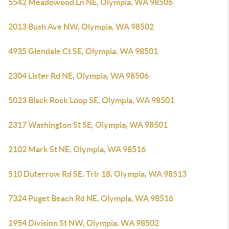
5542 Meadowood Ln NE, Olympia, WA 98506
2013 Bush Ave NW, Olympia, WA 98502
4935 Glendale Ct SE, Olympia, WA 98501
2304 Lister Rd NE, Olympia, WA 98506
5023 Black Rock Loop SE, Olympia, WA 98501
2317 Washington St SE, Olympia, WA 98501
2102 Mark St NE, Olympia, WA 98516
510 Duterrow Rd SE, Trlr 18, Olympia, WA 98513
7324 Puget Beach Rd NE, Olympia, WA 98516
1954 Division St NW, Olympia, WA 98502