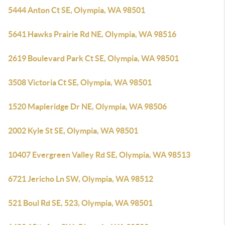
5444 Anton Ct SE, Olympia, WA 98501
5641 Hawks Prairie Rd NE, Olympia, WA 98516
2619 Boulevard Park Ct SE, Olympia, WA 98501
3508 Victoria Ct SE, Olympia, WA 98501
1520 Mapleridge Dr NE, Olympia, WA 98506
2002 Kyle St SE, Olympia, WA 98501
10407 Evergreen Valley Rd SE, Olympia, WA 98513
6721 Jericho Ln SW, Olympia, WA 98512
521 Boul Rd SE, 523, Olympia, WA 98501