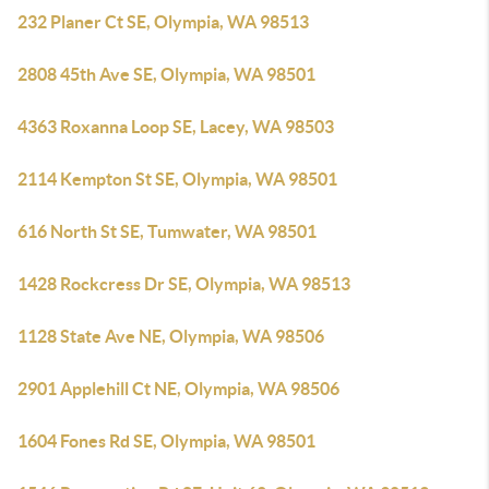
232 Planer Ct SE, Olympia, WA 98513
2808 45th Ave SE, Olympia, WA 98501
4363 Roxanna Loop SE, Lacey, WA 98503
2114 Kempton St SE, Olympia, WA 98501
616 North St SE, Tumwater, WA 98501
1428 Rockcress Dr SE, Olympia, WA 98513
1128 State Ave NE, Olympia, WA 98506
2901 Applehill Ct NE, Olympia, WA 98506
1604 Fones Rd SE, Olympia, WA 98501