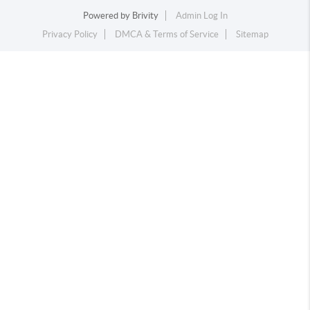
Powered by
Brivity
Admin Log In
Privacy Policy
DMCA & Terms of Service
Sitemap