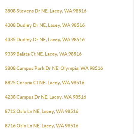
3508 Stevens Dr NE, Lacey, WA 98516
4308 Dudley Dr NE, Lacey, WA 98516
4335 Dudley Dr NE, Lacey, WA 98516
9339 Balata Ct NE, Lacey, WA 98516
3808 Campus Park Dr NE, Olympia, WA 98516
8825 Corona Ct NE, Lacey, WA 98516
4238 Campus Dr NE, Lacey, WA 98516
8712 Oslo Ln NE, Lacey, WA 98516
8716 Oslo Ln NE, Lacey, WA 98516