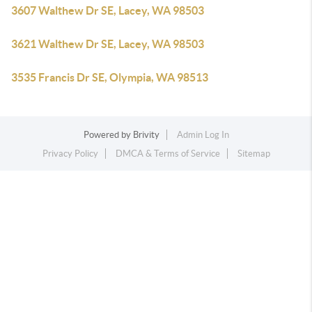
3607 Walthew Dr SE, Lacey, WA 98503
3621 Walthew Dr SE, Lacey, WA 98503
3535 Francis Dr SE, Olympia, WA 98513
Powered by
Brivity
Admin Log In
Privacy Policy
DMCA & Terms of Service
Sitemap