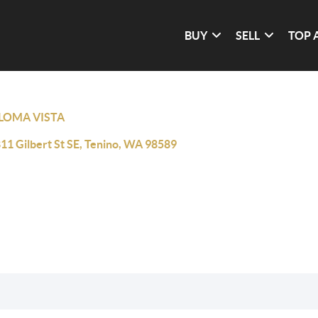
BUY
SELL
TOP 
LOMA VISTA
11 Gilbert St SE, Tenino, WA 98589