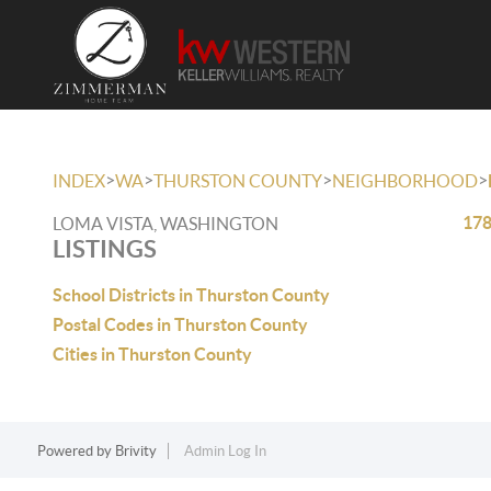
>
>
>
>
INDEX
WA
THURSTON COUNTY
NEIGHBORHOOD
178
LOMA VISTA, WASHINGTON
LISTINGS
School Districts in Thurston County
Postal Codes in Thurston County
Cities in Thurston County
Powered by
Brivity
Admin Log In