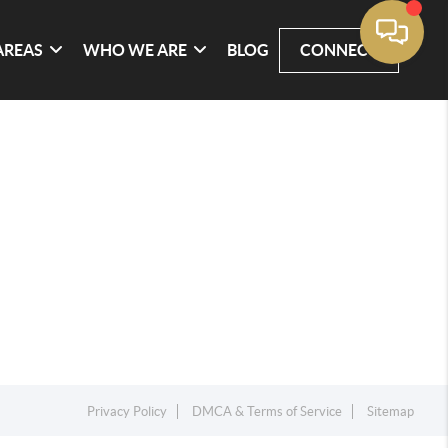
AREAS
WHO WE ARE
BLOG
CONNECT
Privacy Policy
DMCA & Terms of Service
Sitemap