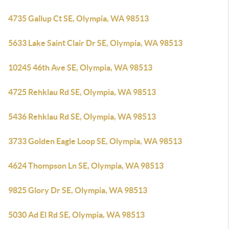
4735 Gallup Ct SE, Olympia, WA 98513
5633 Lake Saint Clair Dr SE, Olympia, WA 98513
10245 46th Ave SE, Olympia, WA 98513
4725 Rehklau Rd SE, Olympia, WA 98513
5436 Rehklau Rd SE, Olympia, WA 98513
3733 Golden Eagle Loop SE, Olympia, WA 98513
4624 Thompson Ln SE, Olympia, WA 98513
9825 Glory Dr SE, Olympia, WA 98513
5030 Ad El Rd SE, Olympia, WA 98513