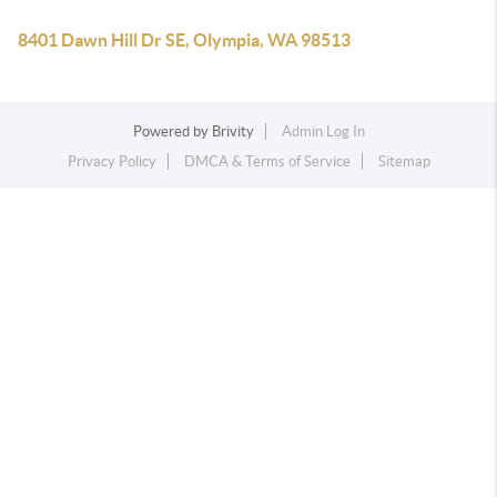
8401 Dawn Hill Dr SE, Olympia, WA 98513
Powered by
Brivity
Admin Log In
Privacy Policy
DMCA & Terms of Service
Sitemap