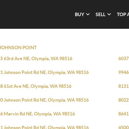
BUY
SELL
TOP 
JOHNSON POINT
5 63rd Ave NE, Olympia, WA 98516
6037
1 Johnson Point Rd NE, Olympia, WA 98516
9946
8 61st Ave NE, Olympia, WA 98516
8131
0 Johnson Point Rd NE, Olympia, WA 98516
8022
6 Marvin Rd NE, Olympia, WA 98516
8641
1 Johnson Point Rd NE, Olympia, WA 98516
4500