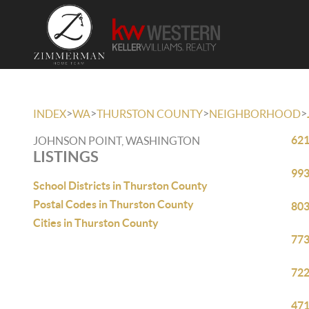
>
>
>
>
INDEX
WA
THURSTON COUNTY
NEIGHBORHOOD
621
JOHNSON POINT, WASHINGTON
LISTINGS
993
School Districts in Thurston County
Postal Codes in Thurston County
803
Cities in Thurston County
773
722
471