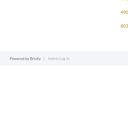
490
803
Powered by
Brivity
Admin Log In