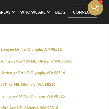
AREAS
WHO WE ARE
BLOG
CONNECT
 Swayne Dr NE, Olympia, WA 98516
 Johnson Point Rd NE, Olympia, WA 98516
 Kerbaugh Rd NE, Olympia, WA 98516
 57th Ln NE, Olympia, WA 98516
 Fernwood St NE, Olympia, WA 98516
 65th Ave NE, Olympia, WA 98516