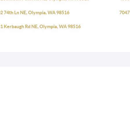
2 74th Ln NE, Olympia, WA 98516
7047
1 Kerbaugh Rd NE, Olympia, WA 98516