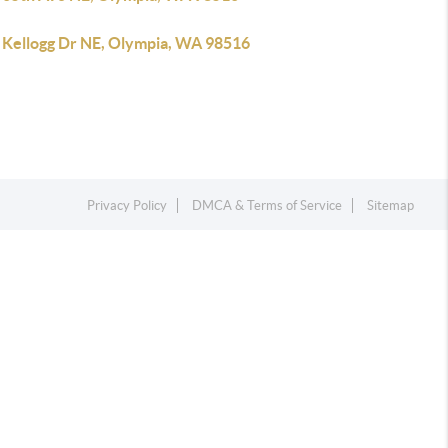
 Kellogg Dr NE, Olympia, WA 98516
Privacy Policy
DMCA & Terms of Service
Sitemap