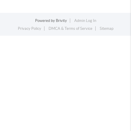
Powered by
Brivity
Admin Log In
Privacy Policy
DMCA & Terms of Service
Sitemap