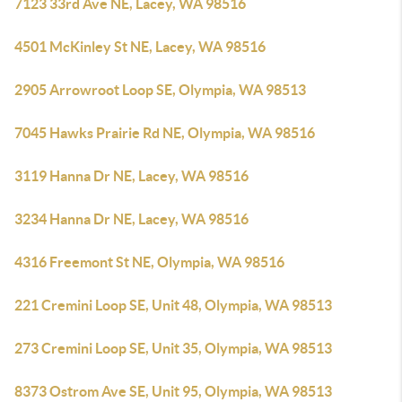
7123 33rd Ave NE, Lacey, WA 98516
4501 McKinley St NE, Lacey, WA 98516
2905 Arrowroot Loop SE, Olympia, WA 98513
7045 Hawks Prairie Rd NE, Olympia, WA 98516
3119 Hanna Dr NE, Lacey, WA 98516
3234 Hanna Dr NE, Lacey, WA 98516
4316 Freemont St NE, Olympia, WA 98516
221 Cremini Loop SE, Unit 48, Olympia, WA 98513
273 Cremini Loop SE, Unit 35, Olympia, WA 98513
8373 Ostrom Ave SE, Unit 95, Olympia, WA 98513