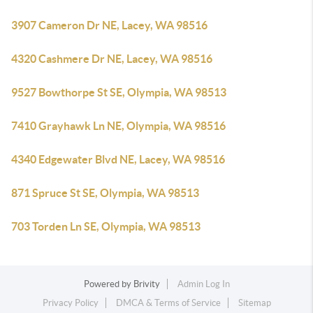
3907 Cameron Dr NE, Lacey, WA 98516
4320 Cashmere Dr NE, Lacey, WA 98516
9527 Bowthorpe St SE, Olympia, WA 98513
7410 Grayhawk Ln NE, Olympia, WA 98516
4340 Edgewater Blvd NE, Lacey, WA 98516
871 Spruce St SE, Olympia, WA 98513
703 Torden Ln SE, Olympia, WA 98513
Powered by
Brivity
Admin Log In
Privacy Policy
DMCA & Terms of Service
Sitemap