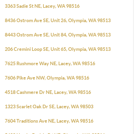
3363 Sadie St NE, Lacey, WA 98516
8436 Ostrom Ave SE, Unit 26, Olympia, WA 98513
8443 Ostrom Ave SE, Unit 84, Olympia, WA 98513
206 Cremini Loop SE, Unit 65, Olympia, WA 98513
7625 Rushmore Way NE, Lacey, WA 98516
7606 Pike Ave NW, Olympia, WA 98516
4518 Cashmere Dr NE, Lacey, WA 98516
1323 Scarlet Oak Dr SE, Lacey, WA 98503
7604 Traditions Ave NE, Lacey, WA 98516