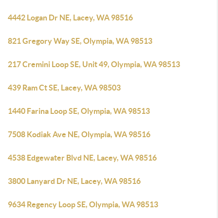
4442 Logan Dr NE, Lacey, WA 98516
821 Gregory Way SE, Olympia, WA 98513
217 Cremini Loop SE, Unit 49, Olympia, WA 98513
439 Ram Ct SE, Lacey, WA 98503
1440 Farina Loop SE, Olympia, WA 98513
7508 Kodiak Ave NE, Olympia, WA 98516
4538 Edgewater Blvd NE, Lacey, WA 98516
3800 Lanyard Dr NE, Lacey, WA 98516
9634 Regency Loop SE, Olympia, WA 98513