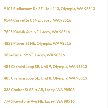
9101 Steilacoom Rd SE, Unit 113, Olympia, WA 98513
9544 Corvette Ct NE, Lacey, WA 98516
7625 Kodiak Ave NE, Lacey, WA 98516
4823 Plover St NE, Olympia, WA 98516
3624 Bacall St NE, Lacey, WA 98516
481 Cremini Loop SE, Unit 9, Olympia, WA 98513
485 Cremini Loop SE, Unit 8, Olympia, WA 98513
333 Choker St SE, # AB, Lacey, WA 98503
7746 Keystone Ave NE, Lacey, WA 98516