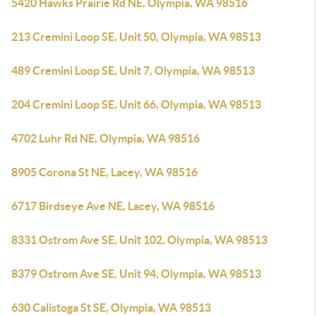
5420 Hawks Prairie Rd NE, Olympia, WA 98516
213 Cremini Loop SE, Unit 50, Olympia, WA 98513
489 Cremini Loop SE, Unit 7, Olympia, WA 98513
204 Cremini Loop SE, Unit 66, Olympia, WA 98513
4702 Luhr Rd NE, Olympia, WA 98516
8905 Corona St NE, Lacey, WA 98516
6717 Birdseye Ave NE, Lacey, WA 98516
8331 Ostrom Ave SE, Unit 102, Olympia, WA 98513
8379 Ostrom Ave SE, Unit 94, Olympia, WA 98513
630 Calistoga St SE, Olympia, WA 98513