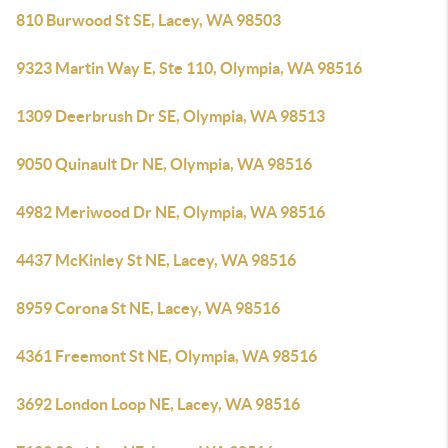
810 Burwood St SE, Lacey, WA 98503
9323 Martin Way E, Ste 110, Olympia, WA 98516
1309 Deerbrush Dr SE, Olympia, WA 98513
9050 Quinault Dr NE, Olympia, WA 98516
4982 Meriwood Dr NE, Olympia, WA 98516
4437 McKinley St NE, Lacey, WA 98516
8959 Corona St NE, Lacey, WA 98516
4361 Freemont St NE, Olympia, WA 98516
3692 London Loop NE, Lacey, WA 98516