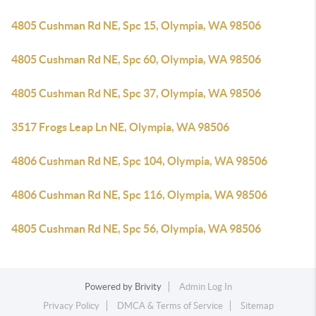
4805 Cushman Rd NE, Spc 15, Olympia, WA 98506
4805 Cushman Rd NE, Spc 60, Olympia, WA 98506
4805 Cushman Rd NE, Spc 37, Olympia, WA 98506
3517 Frogs Leap Ln NE, Olympia, WA 98506
4806 Cushman Rd NE, Spc 104, Olympia, WA 98506
4806 Cushman Rd NE, Spc 116, Olympia, WA 98506
4805 Cushman Rd NE, Spc 56, Olympia, WA 98506
Powered by
Brivity
Admin Log In
Privacy Policy
DMCA & Terms of Service
Sitemap