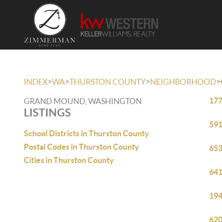
>
>
>
>
INDEX
WA
THURSTON COUNTY
NEIGHBORHOOD
177
GRAND MOUND, WASHINGTON
LISTINGS
591
School Districts in Thurston County
Postal Codes in Thurston County
653
Cities in Thurston County
641
194
620