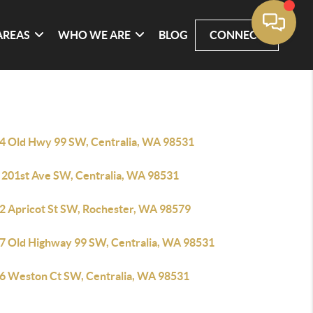
AREAS
WHO WE ARE
BLOG
CONNECT
4 Old Hwy 99 SW, Centralia, WA 98531
 201st Ave SW, Centralia, WA 98531
2 Apricot St SW, Rochester, WA 98579
7 Old Highway 99 SW, Centralia, WA 98531
6 Weston Ct SW, Centralia, WA 98531