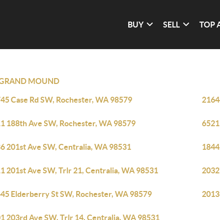
BUY
SELL
TOP 
GRAND MOUND
45 Case Rd SW, Rochester, WA 98579
2164
1 188th Ave SW, Rochester, WA 98579
6521
6 201st Ave SW, Centralia, WA 98531
1844
1 201st Ave SW, Trlr 21, Centralia, WA 98531
2032
45 Elderberry St SW, Rochester, WA 98579
2013
1 203rd Ave SW, Trlr 14, Centralia, WA 98531