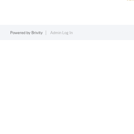
Powered by
Brivity
Admin Log In