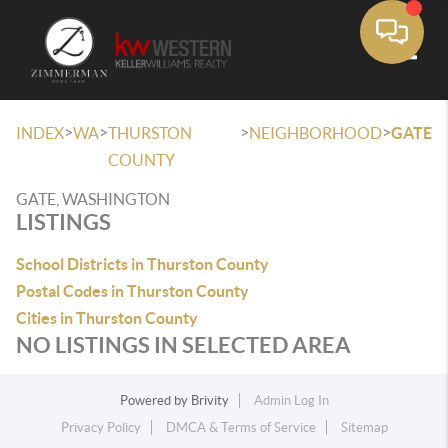
Toggle
>
>
>
>
INDEX
WA
THURSTON
NEIGHBORHOOD
GATE
COUNTY
GATE, WASHINGTON
LISTINGS
School Districts in Thurston County
Postal Codes in Thurston County
Cities in Thurston County
NO LISTINGS IN SELECTED AREA
Powered by
Brivity
Admin Log In
Privacy Policy
DMCA & Terms of Service
Sitemap